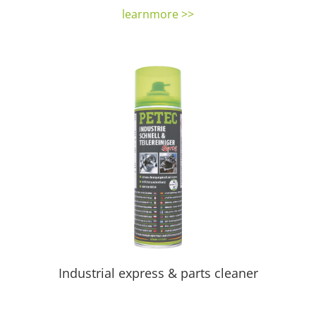
learnmore >>
Industrial express & parts cleaner