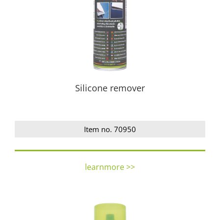
Silicone remover
Item no. 70950
learnmore >>