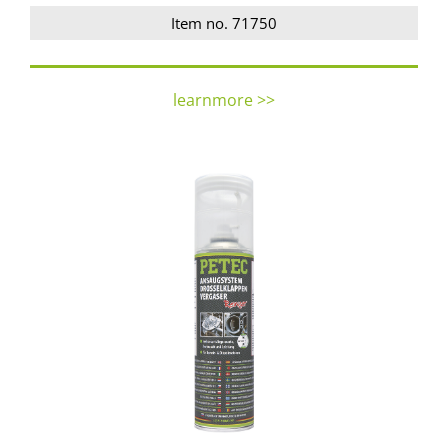
Item no. 71750
learnmore >>