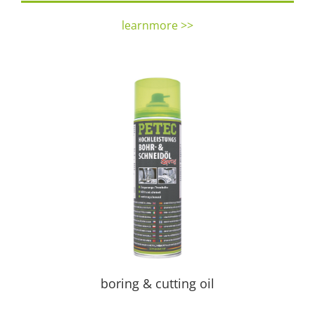
learnmore >>
boring & cutting oil