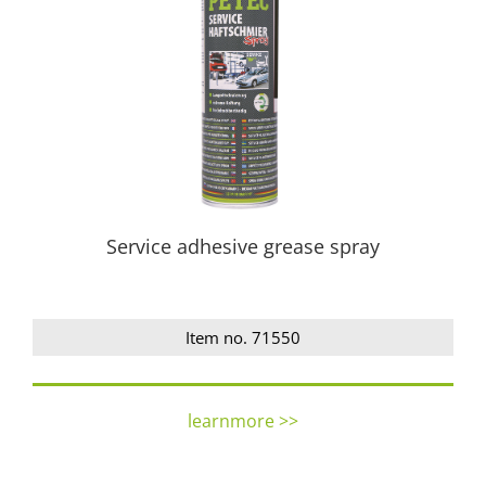
Service adhesive grease spray
Item no. 71550
learnmore >>