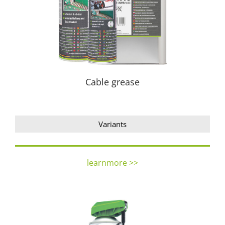
Cable grease
Variants
learnmore >>