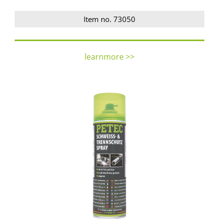
Item no. 73050
learnmore >>