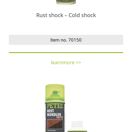
Rust shock – Cold shock
Item no. 70150
learnmore >>