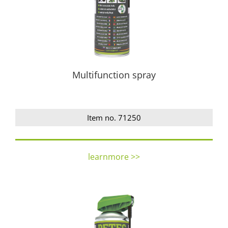
Multifunction spray
Item no. 71250
learnmore >>