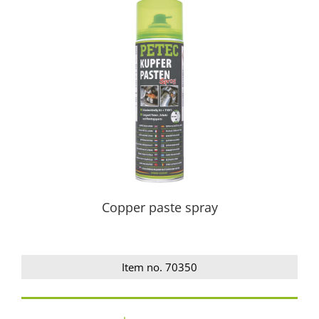
Copper paste spray
Item no. 70350