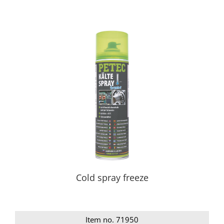
Cold spray freeze
Item no. 71950