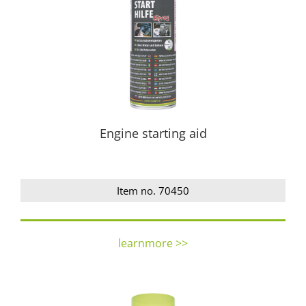
Engine starting aid
Item no. 70450
learnmore >>