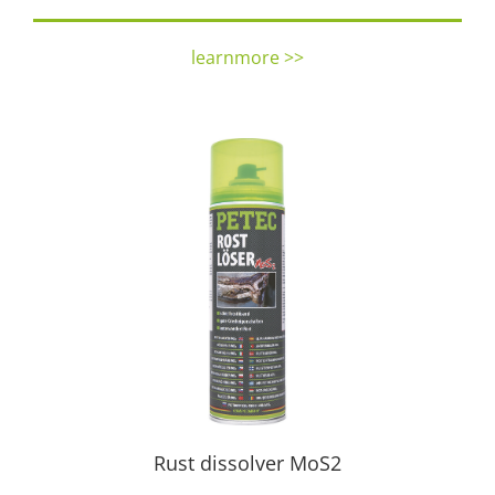
learnmore >>
Rust dissolver MoS2