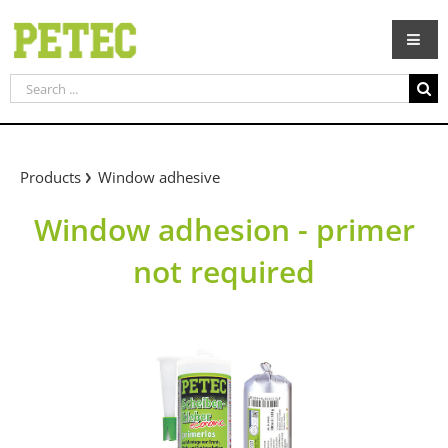
Skip
to
content
Search
for:
Products
Window adhesive
Window adhesion - primer
not required