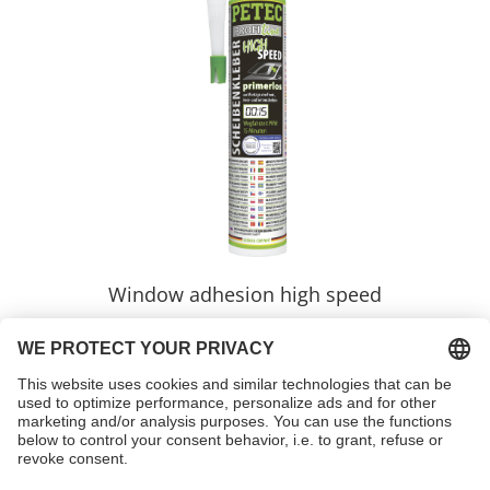
Window adhesion high speed
Item no. 84300
learnmore >>