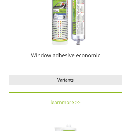
Window adhesive economic
Variants
learnmore >>