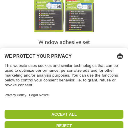
Window adhesive set
Variants
learnmore >>
PETEC | WE CREATE CONNECTIONS