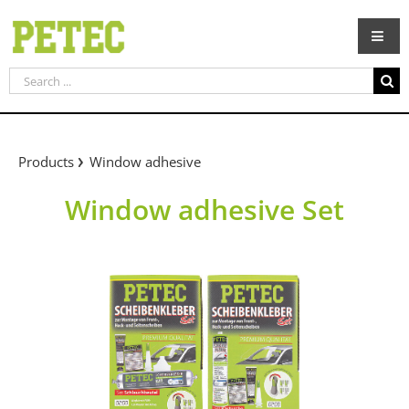
Skip
to
content
Search
for:
Products
Window adhesive
Window adhesive Set