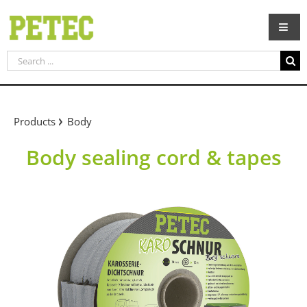
Skip
to
content
Search
for:
Products
Body
Body sealing cord & tapes