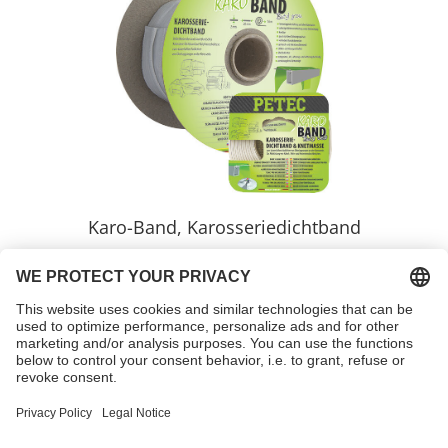
Karo-Band, Karosseriedichtband
Variants
learnmore >>