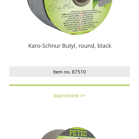
Karo-Schnur Butyl, round, black
Item no. 87510
learnmore >>