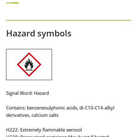
Hazard symbols
Signal Word: Hazard
Contains: benzenesulphonic acids, di-C10-C14-alkyl
derivatives, calcium salts
H222: Extremely flammable aerosol
H229: Pressurized container: May burst if heated