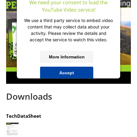
We need your consent to load the
YouTube Video service!
We use a third party service to embed video
content that may collect data about your
activity. Please review the details and
accept the service to watch this video.
More Information
Accept
powered by
Usercentrics Consent
Management Platform
&
IT-Recht Kanzlei
Downloads
TechDataSheet