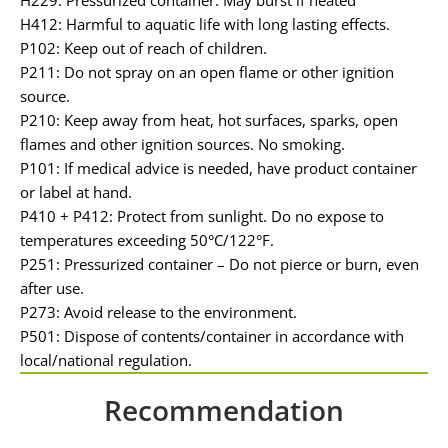
H412: Harmful to aquatic life with long lasting effects.
P102: Keep out of reach of children.
P211: Do not spray on an open flame or other ignition
source.
P210: Keep away from heat, hot surfaces, sparks, open
flames and other ignition sources. No smoking.
P101: If medical advice is needed, have product container
or label at hand.
P410 + P412: Protect from sunlight. Do no expose to
temperatures exceeding 50°C/122°F.
P251: Pressurized container – Do not pierce or burn, even
after use.
P273: Avoid release to the environment.
P501: Dispose of contents/container in accordance with
local/national regulation.
Recommendation