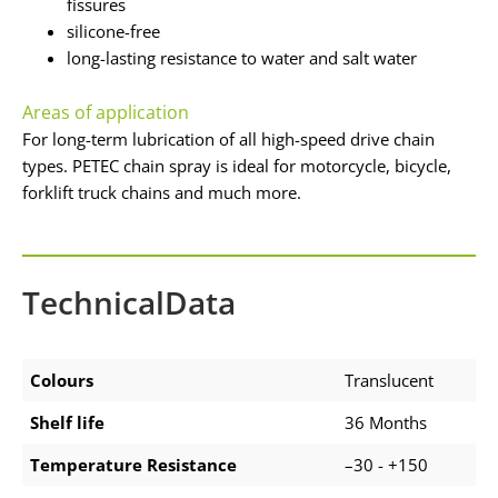
fissures
silicone-free
long-lasting resistance to water and salt water
Areas of application
For long-term lubrication of all high-speed drive chain
types. PETEC chain spray is ideal for motorcycle, bicycle,
forklift truck chains and much more.
TechnicalData
Colours
Translucent
Shelf life
36 Months
Temperature Resistance
–30 - +150