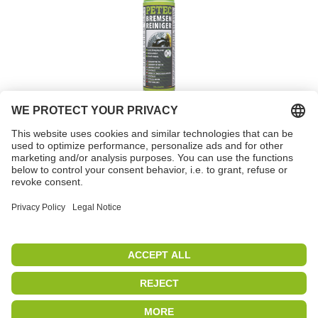
Brake cleaner spray
Item no. 70060
PETEC | WE CREATE CONNECTIONS
Copyright 2019
|
PETEC Verbindungstechnik GmbH