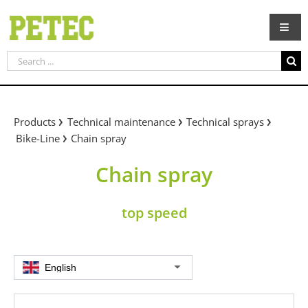
Skip
to
content
Search
for:
Products
Technical maintenance
Technical sprays
Bike-Line
Chain spray
Chain spray
top speed
English