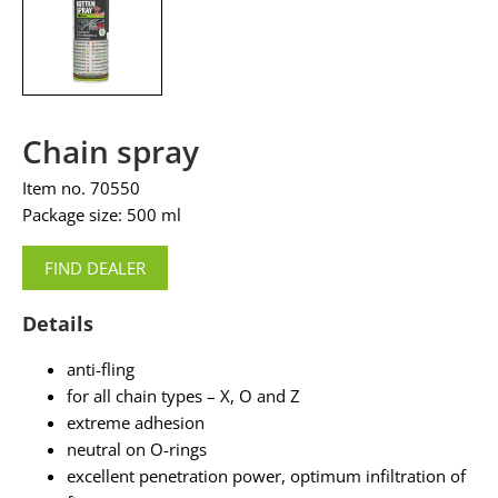
Chain spray
Item no. 70550
Package size: 500 ml
FIND DEALER
Details
anti-fling
for all chain types – X, O and Z
extreme adhesion
neutral on O-rings
excellent penetration power, optimum infiltration of