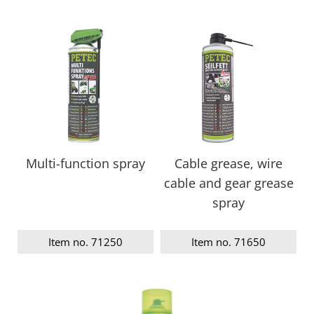
Multi-function spray
Cable grease, wire
cable and gear grease
spray
Item no. 71250
Item no. 71650