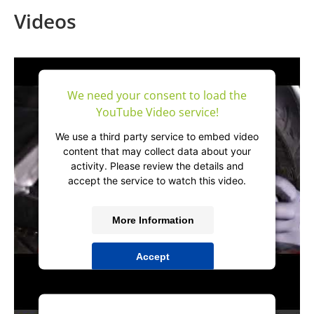
Videos
We need your consent to load the
YouTube Video service!
We use a third party service to embed video
content that may collect data about your
activity. Please review the details and
accept the service to watch this video.
More Information
Accept
powered by
Usercentrics Consent
Management Platform
&
IT-Recht Kanzlei