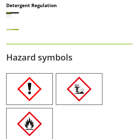
Detergent Regulation
Hazard symbols