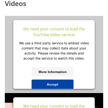
Videos
We need your consent to load the
YouTube Video service!
We use a third party service to embed video
content that may collect data about your
activity. Please review the details and
accept the service to watch this video.
More Information
Accept
powered by
Usercentrics Consent
Management Platform
&
IT-Recht Kanzlei
We need your consent to load the