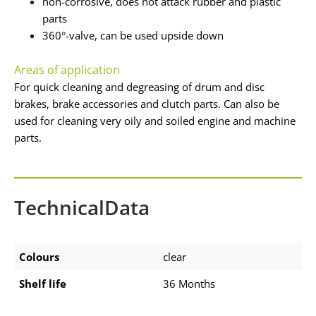
non-corrosive, does not attack rubber and plastic
parts
360°-valve, can be used upside down
Areas of application
For quick cleaning and degreasing of drum and disc
brakes, brake accessories and clutch parts. Can also be
used for cleaning very oily and soiled engine and machine
parts.
TechnicalData
Colours
clear
Shelf life
36 Months