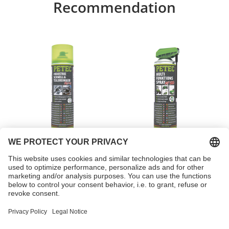
Recommendation
Industrial express &
Multi-function spray
parts cleaner spray
Item no. 71750
Item no. 71250