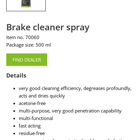
Brake cleaner spray
Item no. 70060
Package size: 500 ml
FIND DEALER
Details
very good cleaning efficiency, degreases profoundly,
acts and dries quickly
acetone-free
multi-purpose, very good penetration capability
multi-functional
fast acting
residue-free