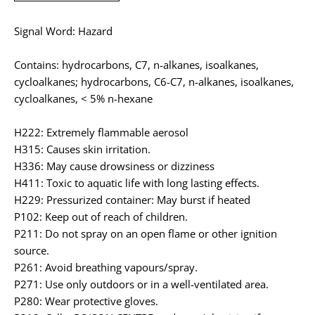
Signal Word: Hazard
Contains: hydrocarbons, C7, n-alkanes, isoalkanes,
cycloalkanes; hydrocarbons, C6-C7, n-alkanes, isoalkanes,
cycloalkanes, < 5% n-hexane
H222: Extremely flammable aerosol
H315: Causes skin irritation.
H336: May cause drowsiness or dizziness
H411: Toxic to aquatic life with long lasting effects.
H229: Pressurized container: May burst if heated
P102: Keep out of reach of children.
P211: Do not spray on an open flame or other ignition
source.
P261: Avoid breathing vapours/spray.
P271: Use only outdoors or in a well-ventilated area.
P280: Wear protective gloves.