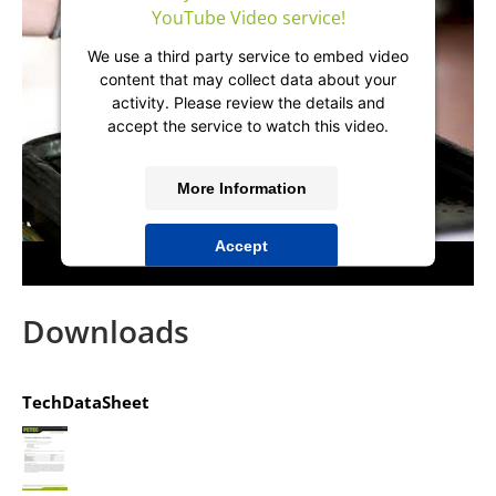
YouTube Video service!
We use a third party service to embed video
content that may collect data about your
activity. Please review the details and
accept the service to watch this video.
More Information
Accept
powered by
Usercentrics Consent
Management Platform
&
IT-Recht Kanzlei
Downloads
TechDataSheet