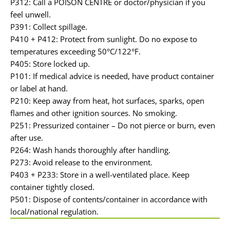
P312: Call a POISON CENTRE or doctor/physician if you
feel unwell.
P391: Collect spillage.
P410 + P412: Protect from sunlight. Do no expose to
temperatures exceeding 50°C/122°F.
P405: Store locked up.
P101: If medical advice is needed, have product container
or label at hand.
P210: Keep away from heat, hot surfaces, sparks, open
flames and other ignition sources. No smoking.
P251: Pressurized container – Do not pierce or burn, even
after use.
P264: Wash hands thoroughly after handling.
P273: Avoid release to the environment.
P403 + P233: Store in a well-ventilated place. Keep
container tightly closed.
P501: Dispose of contents/container in accordance with
local/national regulation.