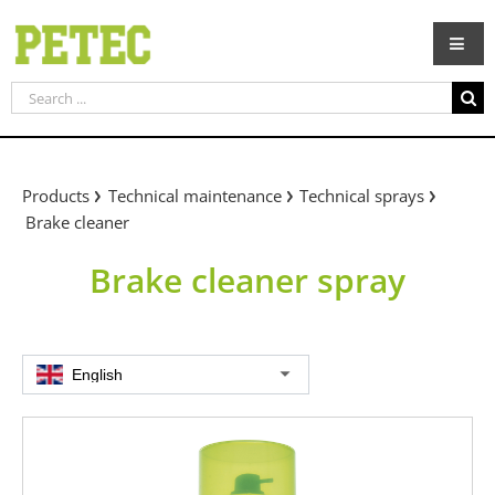
Skip
to
content
Search
for:
Products
Technical maintenance
Technical sprays
Brake cleaner
Brake cleaner spray
English