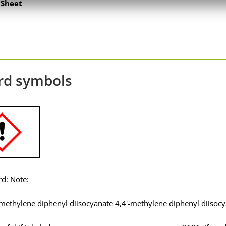
Sheet
rd symbols
rd: Note:
 methylene diphenyl diisocyanate 4,4'-methylene diphenyl diisoc