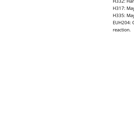
H332: Harm
H317: May 
H335: May 
EUH204: C
reaction.