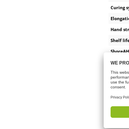
Curing 
Elongati
Hand st
Shelf lif
ShoreAH
Tempera
Pot life
Applica
Tensile 
Down