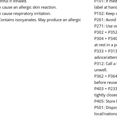
ful if inhaled.
P101: If med
cause an allergic skin reaction.
label at hand
cause respiratory irritation.
P102: Keep o
ontains isocyanates. May produce an allergic
P261: Avoid 
P271: Use on
P302 + P352:
P304 + P340:
at rest in a 
P333 + P313: 
advice/atten
P312: Call a
unwell.
P362 + P364:
before reuse
P403 + P233:
tightly close
P405: Store 
P501: Dispos
local/nationa