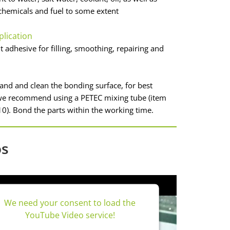
hemicals and fuel to some extent
plication
adhesive for filling, smoothing, repairing and
sand and clean the bonding surface, for best
 we recommend using a PETEC mixing tube (item
0). Bond the parts within the working time.
os
We need your consent to load the
YouTube Video service!