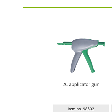
2C applicator gun
Item no. 98502