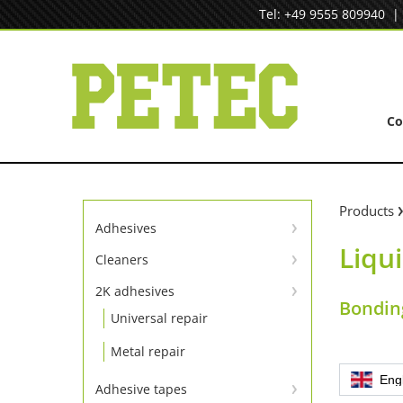
Skip
Tel: +49 9555 809940
to
content
C
Products
Adhesives
Liqui
Instant adhesives
Cleaners
Cleaners
SpeedBond adhesive system
2K adhesives
Bonding
Universal repair
Contact adhesives
Metal repair
Eng
Adhesive tapes