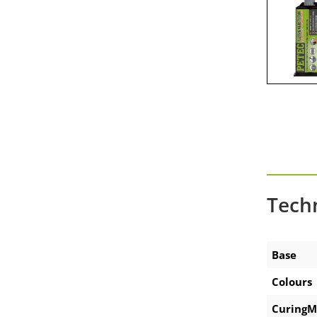
Accessories-battery applicator
gun
Accessories technical sprays
Tech
Base
Colours
CuringM