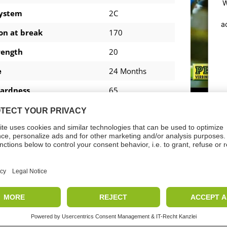
W
system
2C
a
on at break
170
rength
20
e
24 Months
ardness
65
ture Resistance
-40 - +140
7 - 10
tion temperature
+5 - +30
Shear Strength
16.2
loads