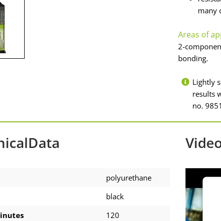
many c
Areas of ap
2-component 
bonding.
Lightly 
results
no. 9851
nicalData
Vide
polyurethane
black
inutes
120