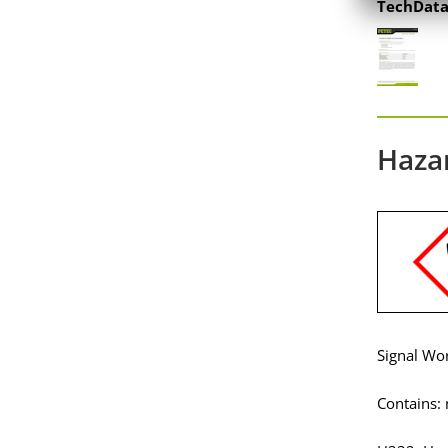
TechData
Haza
Signal Wo
Contains: