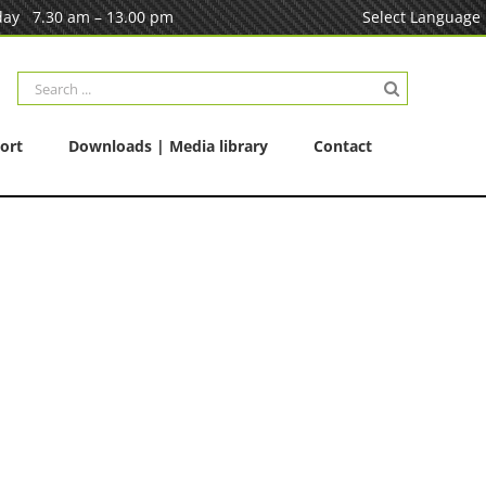
ay 7.30 am – 13.00 pm
Select Language
Search
for:
ort
Downloads | Media library
Contact