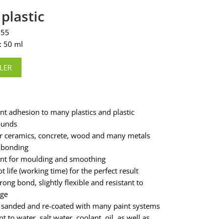
 plastic
355
: 50 ml
LER
ent adhesion to many plastics and plastic
unds
or ceramics, concrete, wood and many metals
 bonding
ent for moulding and smoothing
t life (working time) for the perfect result
rong bond, slightly flexible and resistant to
age
 sanded and re-coated with many paint systems
nt to water, salt water, coolant, oil, as well as