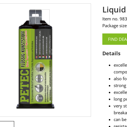
Liquid
Item no. 98
Package size
FIND DEA
Details
excell
compo
also f
strong
excell
long po
very st
break
can be
resista