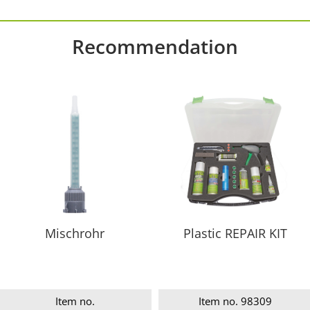
Recommendation
Mischrohr
Plastic REPAIR KIT
Item no.
Item no. 98309