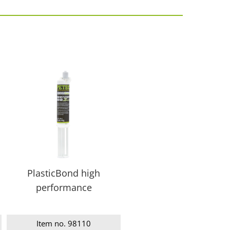
PlasticBond high
performance
Item no. 98110