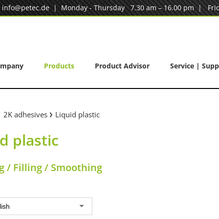
|
info@petec.de
| Monday - Thursday 7.30 am – 16.00 pm | Frid
ompany
Products
Product Advisor
Service | Supp
2K adhesives
Liquid plastic
d plastic
 / Filling / Smoothing
lish