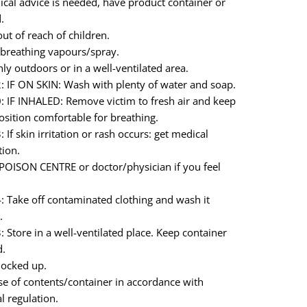
ical advice is needed, have product container or
.
ut of reach of children.
breathing vapours/spray.
ly outdoors or in a well-ventilated area.
 IF ON SKIN: Wash with plenty of water and soap.
 IF INHALED: Remove victim to fresh air and keep
position comfortable for breathing.
If skin irritation or rash occurs: get medical
tion.
 POISON CENTRE or doctor/physician if you feel
 Take off contaminated clothing and wash it
.
 Store in a well-ventilated place. Keep container
d.
locked up.
e of contents/container in accordance with
l regulation.