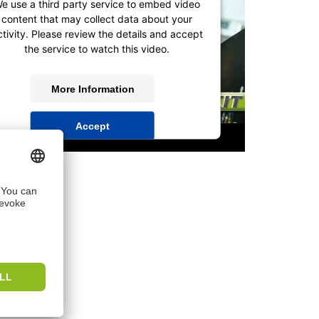
e use a third party service to embed video
content that may collect data about your
ctivity. Please review the details and accept
the service to watch this video.
More Information
Accept
powered by
Usercentrics Consent
Management Platform
&
IT-Recht Kanzlei