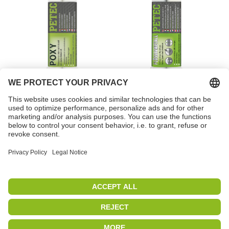
POXY
Liquid metal
Item no. 98050
Item no. 97355
PETEC | WE CREATE CONNECTIONS
Copyright 2019
|
PETEC Verbindungstechnik GmbH