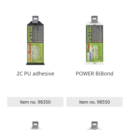
2C PU adhesive
POWER BiBond
Item no. 98350
Item no. 98550