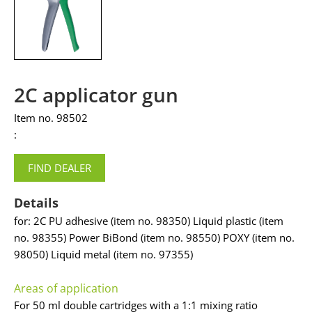
2C applicator gun
Item no. 98502
:
FIND DEALER
Details
for: 2C PU adhesive (item no. 98350) Liquid plastic (item
no. 98355) Power BiBond (item no. 98550) POXY (item no.
98050) Liquid metal (item no. 97355)
Areas of application
For 50 ml double cartridges with a 1:1 mixing ratio