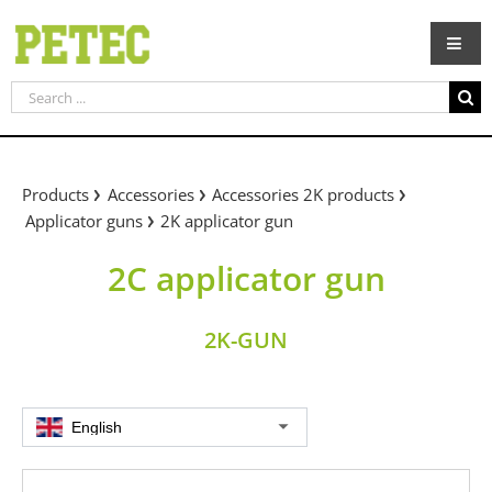
Skip
to
content
Search
for:
Products
Accessories
Accessories 2K products
Applicator guns
2K applicator gun
2C applicator gun
2K-GUN
English