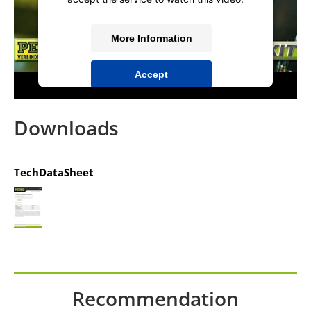
More Information
Accept
powered by
Usercentrics Consent
Management Platform
&
IT-Recht Kanzlei
Downloads
TechDataSheet
Recommendation