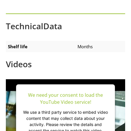
TechnicalData
Shelf life
Months
Videos
We need your consent to load the
YouTube Video service!
We use a third party service to embed video
content that may collect data about your
activity. Please review the details and
accept the service to watch this video.