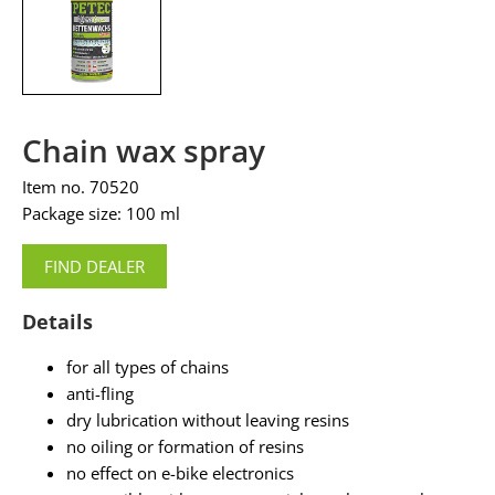
Chain wax spray
Item no. 70520
Package size: 100 ml
FIND DEALER
Details
for all types of chains
anti-fling
dry lubrication without leaving resins
no oiling or formation of resins
no effect on e-bike electronics