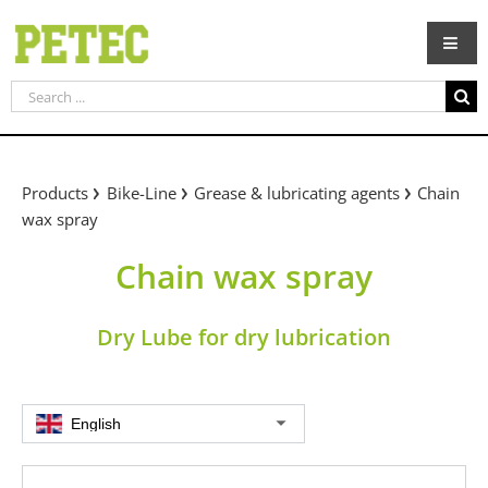
Skip
to
content
Search
for:
Products
Bike-Line
Grease & lubricating agents
Chain
wax spray
Chain wax spray
Dry Lube for dry lubrication
English