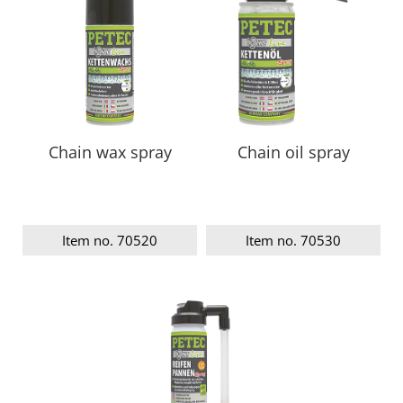
Chain wax spray
Chain oil spray
Item no. 70520
Item no. 70530