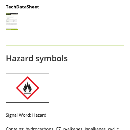
TechDataSheet
Hazard symbols
Signal Word: Hazard
Contains: hydrocarbons, C7, n-alkanes, isoalkanes, cyclic,