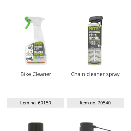
Bike Cleaner
Chain cleaner spray
Item no. 60150
Item no. 70540