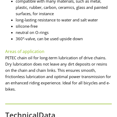
compatible with many materials, such as metal,
plastic, rubber, carbon, ceramics, glass and painted
surfaces, for instance
long-lasting resistance to water and salt water
silicone-free
neutral on O-rings
360°-valve, can be used upside down
Areas of application
PETEC chain oil for long-term lubrication of drive chains.
Dry lubrication does not leave any dirt deposits or resins
on the chain and chain links. This ensures smooth,
frictionless lubrication and optimal power transmission for
an enhanced riding experience. Ideal for all bicycles and e-
bikes.
TechnicalData