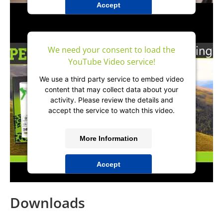
Accept
powered by
Usercentrics Consent
Management Platform
&
IT-Recht Kanzlei
We need your consent to load the
YouTube Video service!
We use a third party service to embed video
content that may collect data about your
activity. Please review the details and
accept the service to watch this video.
More Information
Accept
powered by
Usercentrics Consent
Management Platform
&
IT-Recht Kanzlei
Downloads