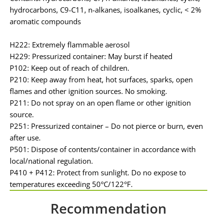
hydrocarbons, C9-C11, n-alkanes, isoalkanes, cyclic, < 2%
aromatic compounds
H222: Extremely flammable aerosol
H229: Pressurized container: May burst if heated
P102: Keep out of reach of children.
P210: Keep away from heat, hot surfaces, sparks, open
flames and other ignition sources. No smoking.
P211: Do not spray on an open flame or other ignition
source.
P251: Pressurized container – Do not pierce or burn, even
after use.
P501: Dispose of contents/container in accordance with
local/national regulation.
P410 + P412: Protect from sunlight. Do no expose to
temperatures exceeding 50°C/122°F.
Recommendation