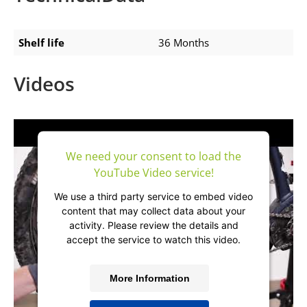
Shelf life
36 Months
Videos
We need your consent to load the
YouTube Video service!
We use a third party service to embed video
content that may collect data about your
activity. Please review the details and
accept the service to watch this video.
More Information