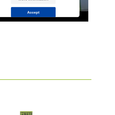
Accept
powered by
Usercentrics Consent
Management Platform
&
IT-Recht Kanzlei