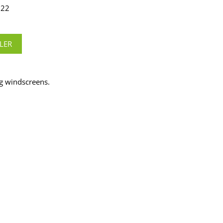
322
LER
g windscreens.