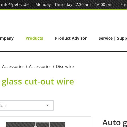
|
info@petec.de
| Monday - Thursday 7.30 am – 16.00 pm | Frid
ompany
Products
Product Advisor
Service | Supp
Accessories
Accessories
Disc wire
 glass cut-out wire
lish
Auto g