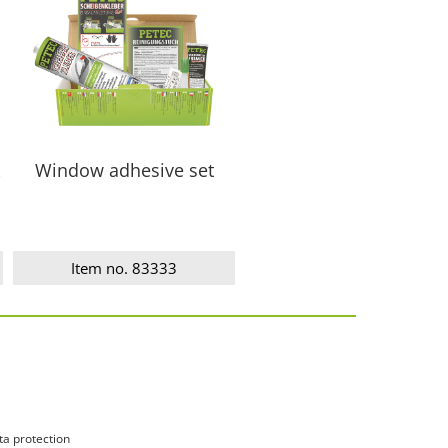
Window adhesive set
Item no. 83333
ta protection