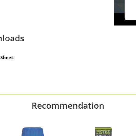
loads
Sheet
Recommendation