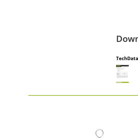
Down
TechData