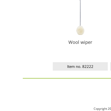
Wool wiper
Item no. 82222
Copyright 2