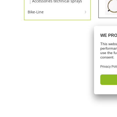
Accessories technical sprays
Bike-Line
Bike-Line
Tech
Shelf lif