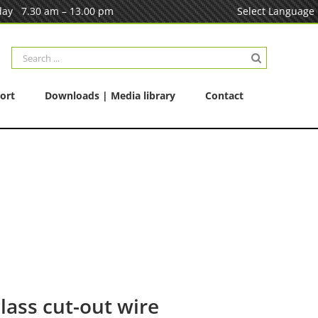
ay 7.30 am – 13.00 pm
Select Language
Search
for:
ort
Downloads | Media library
Contact
lass cut-out wire