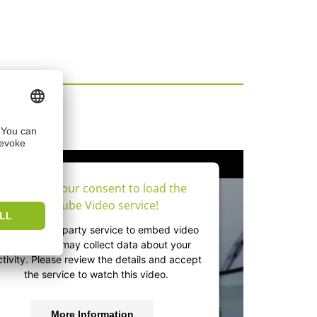
os
We need your consent to load the
YouTube Video service!
e use a third party service to embed video
content that may collect data about your
ctivity. Please review the details and accept
the service to watch this video.
More Information