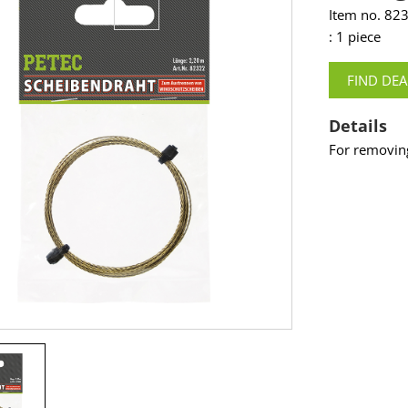
Item no. 82
: 1 piece
FIND DEA
Details
For removin