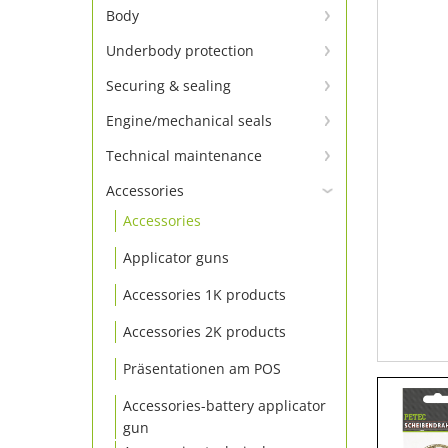
Window adhesion – primer not
Body
required
Body adhesive and sealant
Underbody protection
Window adhesive Set
Underbody protection &
Body repair
Securing & sealing
Window adhesive
conservation
Tighten screws
Body sealing cord & tapes
Engine/mechanical seals
Window adhesion accessories
Engine sealants
Locking
Technical maintenance
Insulating board & panel
Technical sprays
Additive
Sealing
Accessories
Accessories
Cleaning
Thread seals
Applicator guns
Grease & lubricating agents
Accessories 1K products
Accessories 2K products
Präsentationen am POS
Accessories-battery applicator
gun