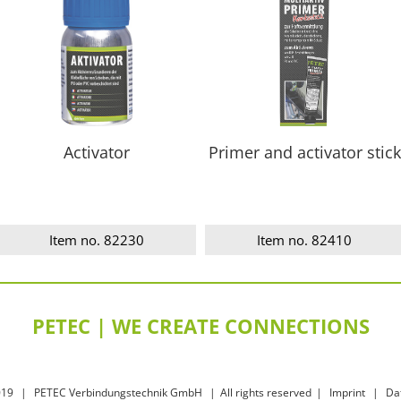
Activator
Primer and activator stick
Item no. 82230
Item no. 82410
PETEC | WE CREATE CONNECTIONS
019
|
PETEC Verbindungstechnik GmbH
|
All rights reserved
|
Imprint
|
Da