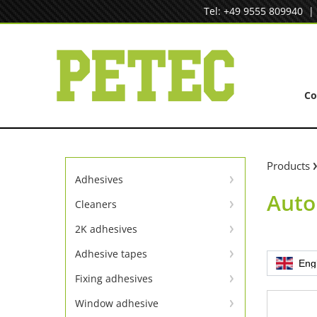
Skip
Tel: +49 9555 809940
to
content
C
Products
Adhesives
Auto
Instant adhesives
Cleaners
Cleaners
SpeedBond adhesive system
2K adhesives
Universal repair
Contact adhesives
Adhesive tapes
Eng
TapeLine adhesive tapes
Metal repair
Fixing adhesives
Adhesion & sealing adhesive
Window adhesive