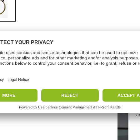
nicalData
Vide
e
Months
W
a