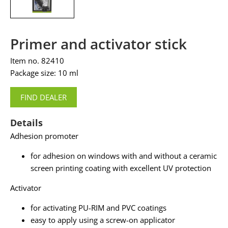
Primer and activator stick
Item no. 82410
Package size: 10 ml
FIND DEALER
Details
Adhesion promoter
for adhesion on windows with and without a ceramic
screen printing coating with excellent UV protection
Activator
for activating PU-RIM and PVC coatings
easy to apply using a screw-on applicator