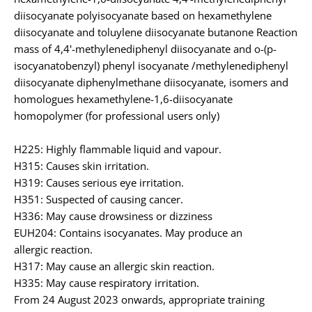
diisocyanate polyisocyanate based on hexamethylene
diisocyanate and toluylene diisocyanate butanone Reaction
mass of 4,4'-methylenediphenyl diisocyanate and o-(p-
isocyanatobenzyl) phenyl isocyanate /methylenediphenyl
diisocyanate diphenylmethane diisocyanate, isomers and
homologues hexamethylene-1,6-diisocyanate
homopolymer (for professional users only)
H225: Highly flammable liquid and vapour.
H315: Causes skin irritation.
H319: Causes serious eye irritation.
H351: Suspected of causing cancer.
H336: May cause drowsiness or dizziness
EUH204: Contains isocyanates. May produce an
allergic reaction.
H317: May cause an allergic skin reaction.
H335: May cause respiratory irritation.
From 24 August 2023 onwards, appropriate training