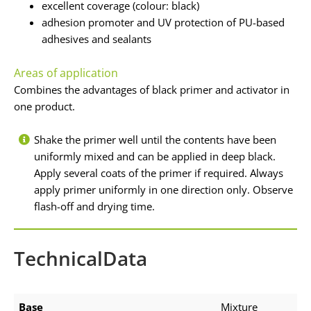
excellent coverage (colour: black)
adhesion promoter and UV protection of PU-based
adhesives and sealants
Areas of application
Combines the advantages of black primer and activator in
one product.
Shake the primer well until the contents have been
uniformly mixed and can be applied in deep black.
Apply several coats of the primer if required. Always
apply primer uniformly in one direction only. Observe
flash-off and drying time.
TechnicalData
Base
Mixture