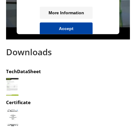
More Information
Accept
powered by
Usercentrics Consent
Management Platform
&
IT-Recht Kanzlei
Downloads
TechDataSheet
Certificate