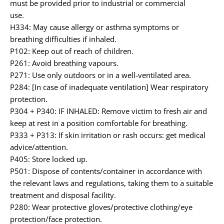
must be provided prior to industrial or commercial
use.
H334: May cause allergy or asthma symptoms or
breathing difficulties if inhaled.
P102: Keep out of reach of children.
P261: Avoid breathing vapours.
P271: Use only outdoors or in a well-ventilated area.
P284: [In case of inadequate ventilation] Wear respiratory
protection.
P304 + P340: IF INHALED: Remove victim to fresh air and
keep at rest in a position comfortable for breathing.
P333 + P313: If skin irritation or rash occurs: get medical
advice/attention.
P405: Store locked up.
P501: Dispose of contents/container in accordance with
the relevant laws and regulations, taking them to a suitable
treatment and disposal facility.
P280: Wear protective gloves/protective clothing/eye
protection/face protection.