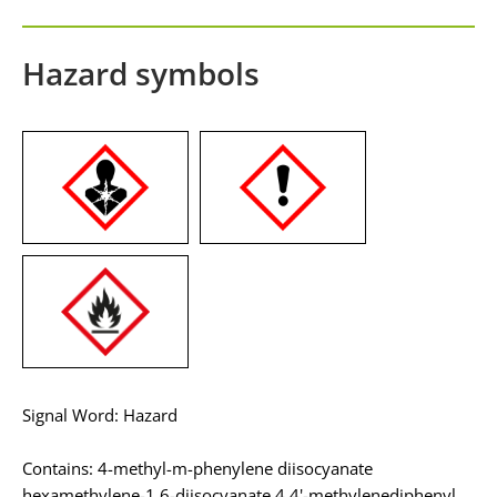
Hazard symbols
Signal Word: Hazard
Contains: 4-methyl-m-phenylene diisocyanate
hexamethylene-1,6-diisocyanate 4,4'-methylenediphenyl