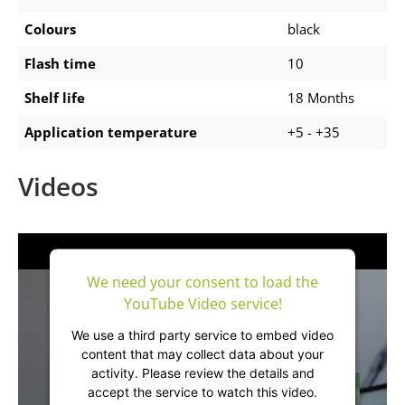
Colours
black
Flash time
10
Shelf life
18 Months
Application temperature
+5 - +35
Videos
We need your consent to load the
YouTube Video service!
We use a third party service to embed video
content that may collect data about your
activity. Please review the details and
accept the service to watch this video.