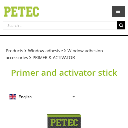
Skip
to
content
Search
for:
Products
Window adhesive
Window adhesion
accessories
PRIMER & ACTIVATOR
Primer and activator stick
English