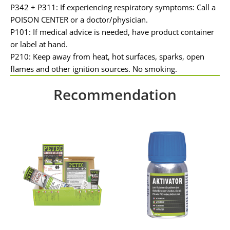
P342 + P311: If experiencing respiratory symptoms: Call a
POISON CENTER or a doctor/physician.
P101: If medical advice is needed, have product container
or label at hand.
P210: Keep away from heat, hot surfaces, sparks, open
flames and other ignition sources. No smoking.
Recommendation