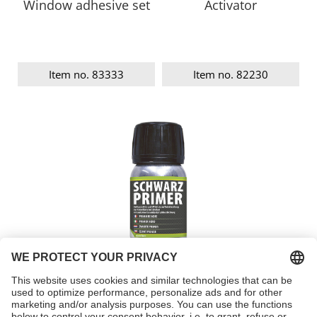
Window adhesive set
Activator
Item no. 83333
Item no. 82230
Black primer