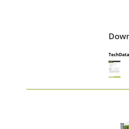
Down
TechData