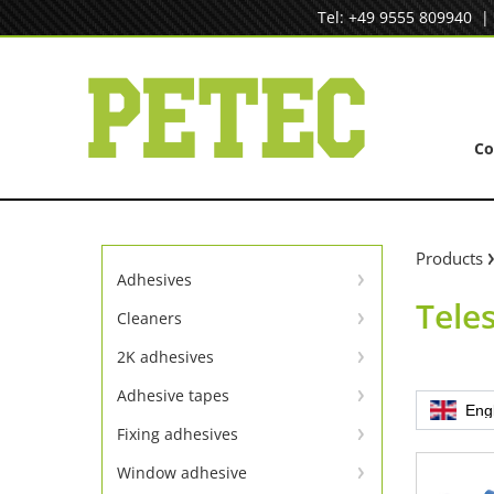
Skip
Tel: +49 9555 809940
to
content
C
Products
Adhesives
Tele
Instant adhesives
Cleaners
Cleaners
SpeedBond adhesive system
2K adhesives
Universal repair
Contact adhesives
Adhesive tapes
Eng
TapeLine adhesive tapes
Metal repair
Fixing adhesives
Adhesion & sealing adhesive
Window adhesive