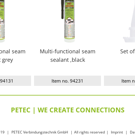
ional seam
Multi-functional seam
Set of
t grey
sealant ,black
 94131
Item no. 94231
Item 
PETEC | WE CREATE CONNECTIONS
019
|
PETEC Verbindungstechnik GmbH
|
All rights reserved
|
Imprint
|
Da