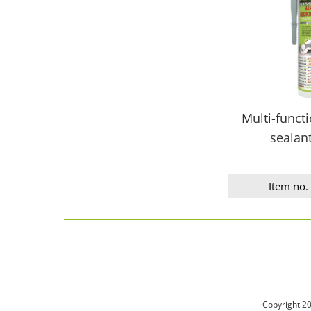
Multi-funct
sealan
Item no.
Copyright 2