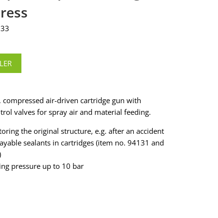
ress
333
LER
, compressed air-driven cartridge gun with
trol valves for spray air and material feeding.
toring the original structure, e.g. after an accident
rayable sealants in cartridges (item no. 94131 and
)
ing pressure up to 10 bar