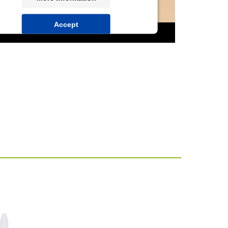
Accept
powered by
Usercentrics Consent
Management Platform
&
IT-Recht Kanzlei