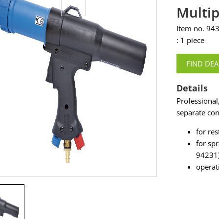
Multip
Item no. 94
: 1 piece
FIND DEA
Details
Professional
separate con
for res
for sp
94231
operat