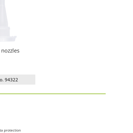
 nozzles
no. 94322
ta protection