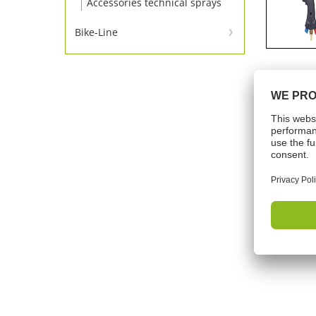
Accessories technical sprays
Bike-Line
Bike-Line
Tech
Working
Shelf lif