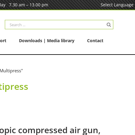
ay 7.30 am – 13.00 pm
Select Language
Search
for:
ort
Downloads | Media library
Contact
Multipress"
tipress
opic compressed air gun,