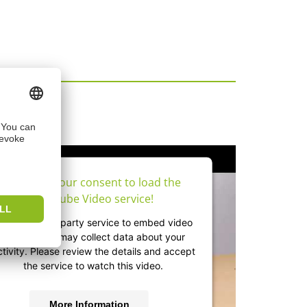
os
We need your consent to load the
YouTube Video service!
e use a third party service to embed video
content that may collect data about your
ctivity. Please review the details and accept
the service to watch this video.
More Information