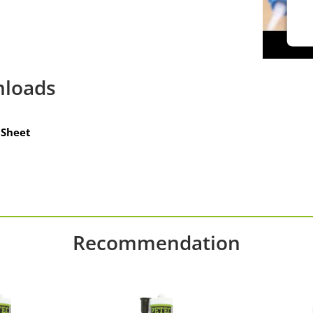
loads
Sheet
Recommendation