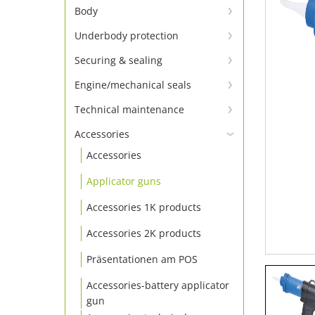
Window adhesion – primer not
Body
required
Body adhesive and sealant
Underbody protection
Window adhesive Set
Underbody protection &
Body repair
Securing & sealing
Window adhesive
conservation
Tighten screws
Body sealing cord & tapes
Engine/mechanical seals
Window adhesion accessories
Engine sealants
Locking
Technical maintenance
Insulating board & panel
Technical sprays
Additive
Sealing
Accessories
Accessories
Cleaning
Thread seals
Applicator guns
Grease & lubricating agents
Accessories 1K products
Accessories 2K products
Präsentationen am POS
Accessories-battery applicator
gun