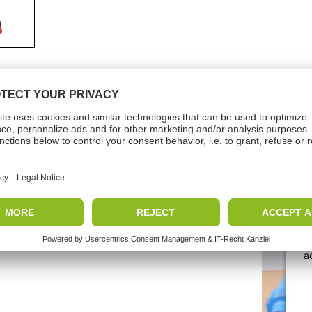
nicalData
Vide
 pressure
3-10
e
Months
W
a