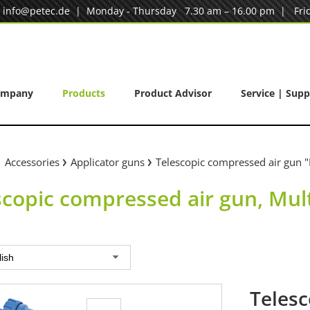
|
info@petec.de
| Monday - Thursday 7.30 am – 16.00 pm | Frid
ompany
Products
Product Advisor
Service | Supp
Accessories
Applicator guns
Telescopic compressed air gun "
scopic compressed air gun, Mul
lish
Telesc