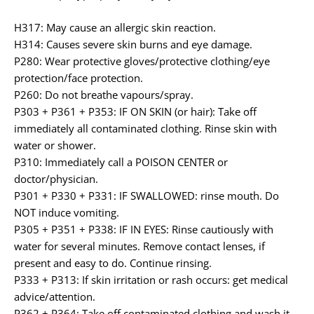
H317: May cause an allergic skin reaction.
H314: Causes severe skin burns and eye damage.
P280: Wear protective gloves/protective clothing/eye
protection/face protection.
P260: Do not breathe vapours/spray.
P303 + P361 + P353: IF ON SKIN (or hair): Take off
immediately all contaminated clothing. Rinse skin with
water or shower.
P310: Immediately call a POISON CENTER or
doctor/physician.
P301 + P330 + P331: IF SWALLOWED: rinse mouth. Do
NOT induce vomiting.
P305 + P351 + P338: IF IN EYES: Rinse cautiously with
water for several minutes. Remove contact lenses, if
present and easy to do. Continue rinsing.
P333 + P313: If skin irritation or rash occurs: get medical
advice/attention.
P362 + P364: Take off contaminated clothing and wash it