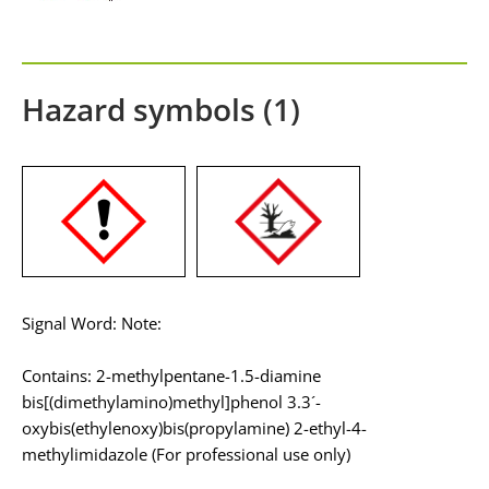
Hazard symbols (1)
Signal Word: Note:
Contains: 2-methylpentane-1.5-diamine
bis[(dimethylamino)methyl]phenol 3.3´-
oxybis(ethylenoxy)bis(propylamine) 2-ethyl-4-
methylimidazole (For professional use only)