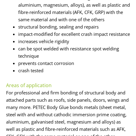
aluminium, magnesium, alloys), as well as plastic and
fibre-reinforced materials (AFK, CFK, GRP) with the
same material and with one of the others
structural bonding, sealing and repairs
impact-modified for excellent crash impact resistance
increases vehicle rigidity
can be spot welded with resistance spot welding
technique
prevents contact corrosion
crash tested
Areas of application
For professional and firm bonding of structural body and
attached parts such as roofs, side panels, doors, wings and
many more. PETEC Body Glue bonds metals (sheet metal,
steel with and without cathodic immersion prime coating,
aluminium, galvanised steel, magnesium and alloys) as
well as plastic and fibre-reinforced materials such as AFK,