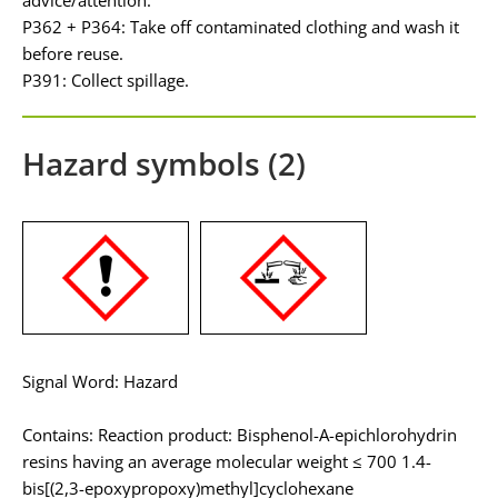
P362 + P364: Take off contaminated clothing and wash it
before reuse.
P391: Collect spillage.
Hazard symbols (2)
Signal Word: Hazard
Contains: Reaction product: Bisphenol-A-epichlorohydrin
resins having an average molecular weight ≤ 700 1.4-
bis[(2,3-epoxypropoxy)methyl]cyclohexane