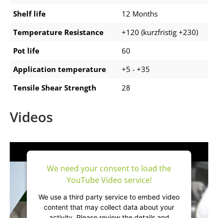
Shelf life
12 Months
Temperature Resistance
+120 (kurzfristig +230)
Pot life
60
Application temperature
+5 - +35
Tensile Shear Strength
28
Videos
We need your consent to load the
YouTube Video service!
We use a third party service to embed video
content that may collect data about your
activity. Please review the details and