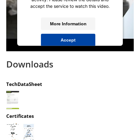
accept the service to watch this video.
More Information
Accept
powered by
Usercentrics Consent
Management Platform
&
IT-Recht Kanzlei
Downloads
TechDataSheet
Certificates