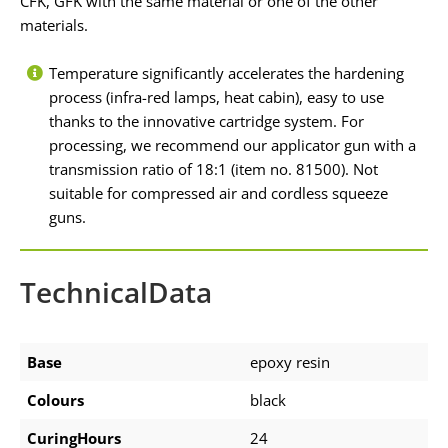
CFK, GFK with the same material or one of the other
materials.
Temperature significantly accelerates the hardening
process (infra-red lamps, heat cabin), easy to use
thanks to the innovative cartridge system. For
processing, we recommend our applicator gun with a
transmission ratio of 18:1 (item no. 81500). Not
suitable for compressed air and cordless squeeze
guns.
TechnicalData
Base
epoxy resin
Colours
black
CuringHours
24