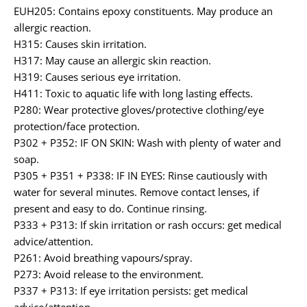
EUH205: Contains epoxy constituents. May produce an
allergic reaction.
H315: Causes skin irritation.
H317: May cause an allergic skin reaction.
H319: Causes serious eye irritation.
H411: Toxic to aquatic life with long lasting effects.
P280: Wear protective gloves/protective clothing/eye
protection/face protection.
P302 + P352: IF ON SKIN: Wash with plenty of water and
soap.
P305 + P351 + P338: IF IN EYES: Rinse cautiously with
water for several minutes. Remove contact lenses, if
present and easy to do. Continue rinsing.
P333 + P313: If skin irritation or rash occurs: get medical
advice/attention.
P261: Avoid breathing vapours/spray.
P273: Avoid release to the environment.
P337 + P313: If eye irritation persists: get medical
advice/attention.