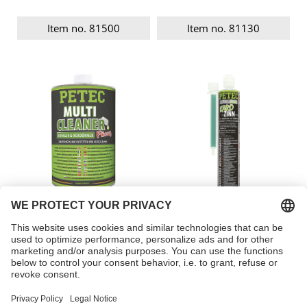
Item no. 81500
Item no. 81130
Multi Cleaner, liquid
Body levelling
compound
Item no. 82100
Item no. 96175