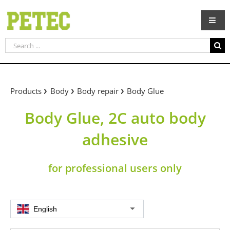
Skip
to
content
Search
for:
Products
Body
Body repair
Body Glue
Body Glue, 2C auto body
adhesive
for professional users only
English