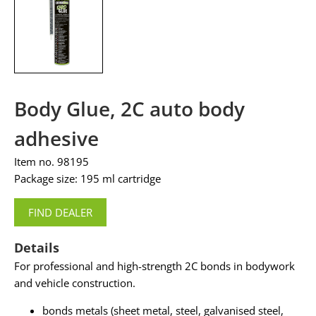
Body Glue, 2C auto body
adhesive
Item no. 98195
Package size: 195 ml cartridge
FIND DEALER
Details
For professional and high-strength 2C bonds in bodywork
and vehicle construction.
bonds metals (sheet metal, steel, galvanised steel,