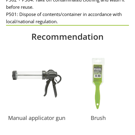
before reuse.
P501: Dispose of contents/container in accordance with
local/national regulation.
Recommendation
Manual applicator gun
Brush