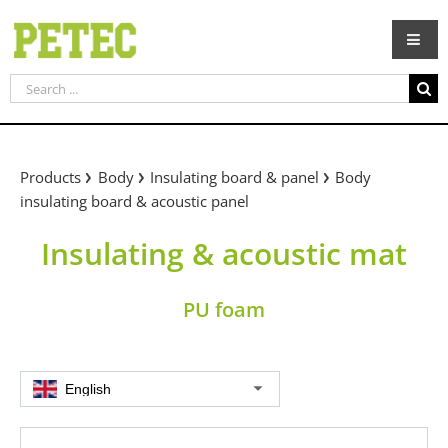
Skip
to
content
Search
for:
Products
Body
Insulating board & panel
Body
insulating board & acoustic panel
Insulating & acoustic mat
PU foam
English