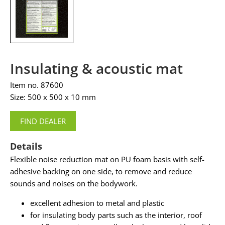
Insulating & acoustic mat
Item no. 87600
Size: 500 x 500 x 10 mm
FIND DEALER
Details
Flexible noise reduction mat on PU foam basis with self-
adhesive backing on one side, to remove and reduce
sounds and noises on the bodywork.
excellent adhesion to metal and plastic
for insulating body parts such as the interior, roof