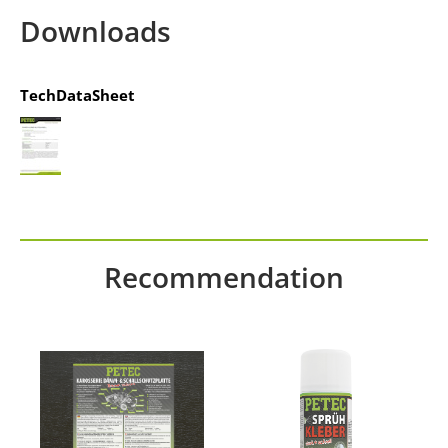
Management Platform
&
IT-Recht Kanzlei
Downloads
TechDataSheet
Recommendation