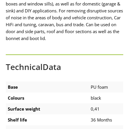
boxes and window sills), as well as for domestic (garage &
sink) and DIY applications. For removing disruptive sources
of noise in the areas of body and vehicle construction, Car
HiFi and tuning, caravan, bus and trade. Can be used on
door and side parts, roof and floor sections as well as the
bonnet and boot lid.
TechnicalData
Base
PU foam
Colours
black
Surface weight
0,41
Shelf life
36 Months