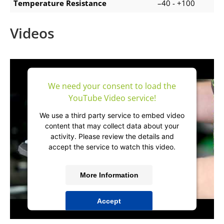
Temperature Resistance
–40 - +100
Videos
We need your consent to load the
YouTube Video service!
We use a third party service to embed video
content that may collect data about your
activity. Please review the details and
accept the service to watch this video.
More Information
Accept
powered by
Usercentrics Consent