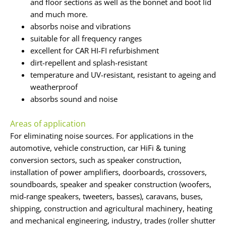
and floor sections as well as the bonnet and boot lid
and much more.
absorbs noise and vibrations
suitable for all frequency ranges
excellent for CAR HI-FI refurbishment
dirt-repellent and splash-resistant
temperature and UV-resistant, resistant to ageing and
weatherproof
absorbs sound and noise
Areas of application
For eliminating noise sources. For applications in the
automotive, vehicle construction, car HiFi & tuning
conversion sectors, such as speaker construction,
installation of power amplifiers, doorboards, crossovers,
soundboards, speaker and speaker construction (woofers,
mid-range speakers, tweeters, basses), caravans, buses,
shipping, construction and agricultural machinery, heating
and mechanical engineering, industry, trades (roller shutter