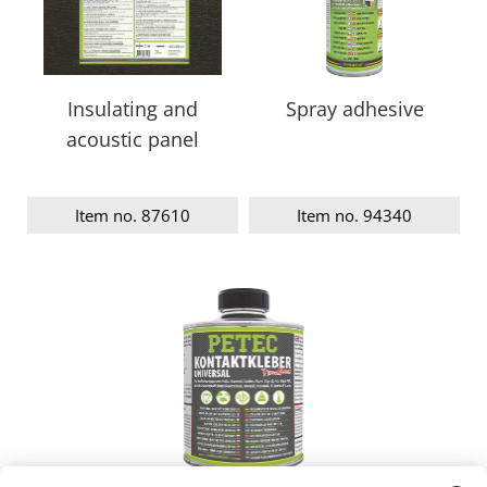
Insulating and
Spray adhesive
acoustic panel
Item no. 87610
Item no. 94340