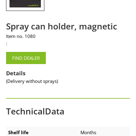
Spray can holder, magnetic
Item no. 1080
:
FIND DEALER
Details
(Delivery without sprays)
TechnicalData
Shelf life
Months