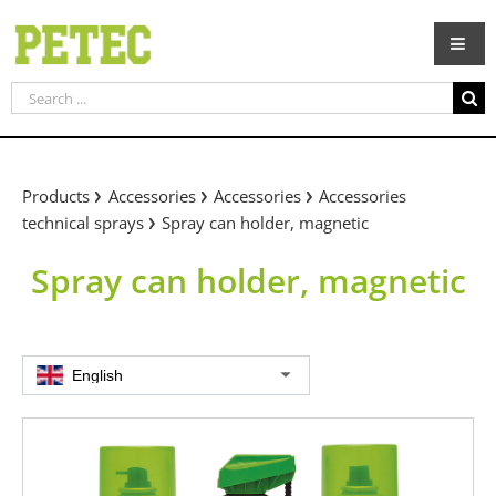
Skip
to
content
Search
for:
Products
Accessories
Accessories
Accessories
technical sprays
Spray can holder, magnetic
Spray can holder, magnetic
English