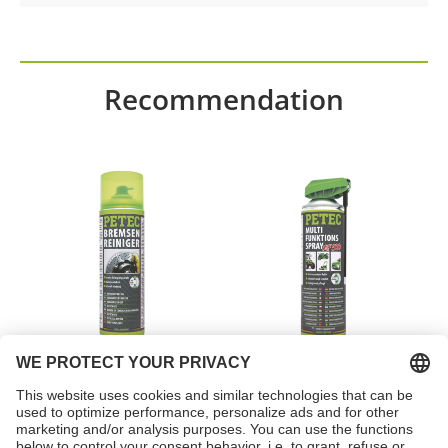
Recommendation
Brake cleaner spray
Multi-function spray