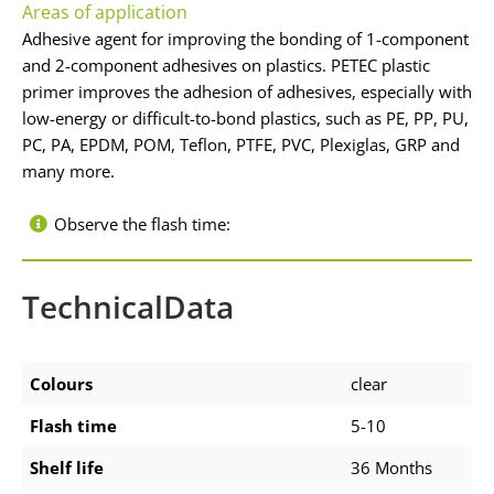
Areas of application
Adhesive agent for improving the bonding of 1-component
and 2-component adhesives on plastics. PETEC plastic
primer improves the adhesion of adhesives, especially with
low-energy or difficult-to-bond plastics, such as PE, PP, PU,
PC, PA, EPDM, POM, Teflon, PTFE, PVC, Plexiglas, GRP and
many more.
Observe the flash time:
TechnicalData
Colours
clear
Flash time
5-10
Shelf life
36 Months