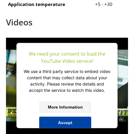
Application temperature
+5 - +30
Videos
We need your consent to load the
YouTube Video service!
We use a third party service to embed video
content that may collect data about your
activity. Please review the details and
accept the service to watch this video.
More Information
Accept
powered by
Usercentrics Consent