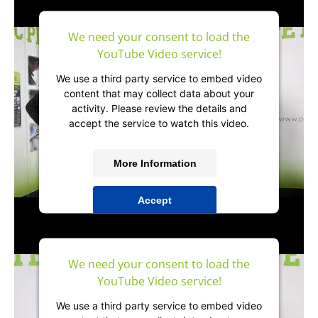
Management Platform
&
IT-Recht Kanzlei
We need your consent to load the
YouTube Video service!
We use a third party service to embed video
content that may collect data about your
activity. Please review the details and
accept the service to watch this video.
More Information
Accept
powered by
Usercentrics Consent
Management Platform
&
IT-Recht Kanzlei
We need your consent to load the
YouTube Video service!
We use a third party service to embed video