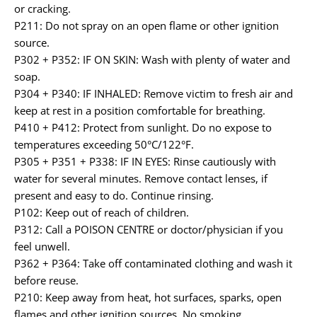
or cracking.
P211: Do not spray on an open flame or other ignition
source.
P302 + P352: IF ON SKIN: Wash with plenty of water and
soap.
P304 + P340: IF INHALED: Remove victim to fresh air and
keep at rest in a position comfortable for breathing.
P410 + P412: Protect from sunlight. Do no expose to
temperatures exceeding 50°C/122°F.
P305 + P351 + P338: IF IN EYES: Rinse cautiously with
water for several minutes. Remove contact lenses, if
present and easy to do. Continue rinsing.
P102: Keep out of reach of children.
P312: Call a POISON CENTRE or doctor/physician if you
feel unwell.
P362 + P364: Take off contaminated clothing and wash it
before reuse.
P210: Keep away from heat, hot surfaces, sparks, open
flames and other ignition sources. No smoking.