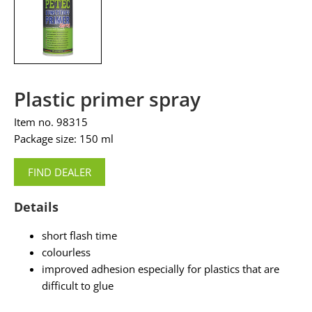
Plastic primer spray
Item no. 98315
Package size: 150 ml
FIND DEALER
Details
short flash time
colourless
improved adhesion especially for plastics that are
difficult to glue