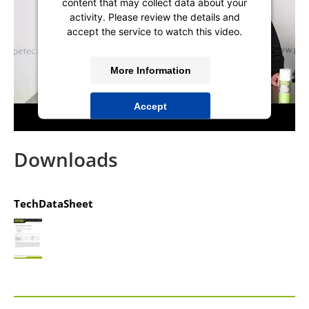
content that may collect data about your
activity. Please review the details and
accept the service to watch this video.
More Information
Accept
powered by
Usercentrics Consent
Management Platform
&
IT-Recht Kanzlei
Downloads
TechDataSheet