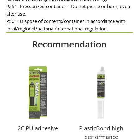
P251: Pressurized container – Do not pierce or burn, even
after use.
P501: Dispose of contents/container in accordance with
local/regional/national/international regulation.
Recommendation
2C PU adhesive
PlasticBond high
performance