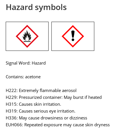
Hazard symbols
Signal Word: Hazard
Contains: acetone
H222: Extremely flammable aerosol
H229: Pressurized container: May burst if heated
H315: Causes skin irritation.
H319: Causes serious eye irritation.
H336: May cause drowsiness or dizziness
EUH066: Repeated exposure may cause skin dryness