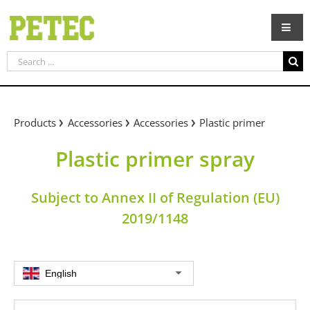
Skip
to
content
Search
for:
Products
Accessories
Accessories
Plastic primer
Plastic primer spray
Subject to Annex II of Regulation (EU)
2019/1148
English