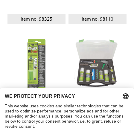
Item no. 98325
Item no. 98110
POWER BiBond
Plastic REPAIR KIT
Item no. 98625
Item no. 98309