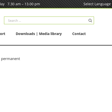
ay 7.30 am – 13.00 pm
Select Language
Search
for:
ort
Downloads | Media library
Contact
e permanent