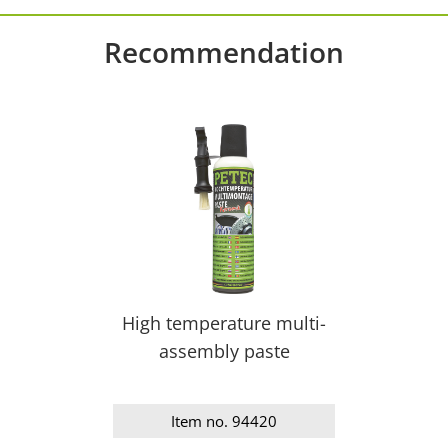
Recommendation
High temperature multi-
assembly paste
Item no. 94420