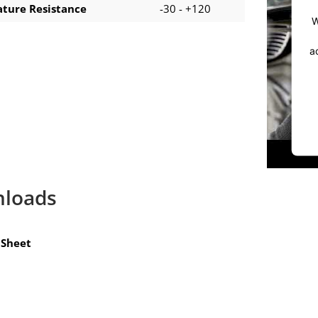
ture Resistance
-30 - +120
W
a
loads
Sheet