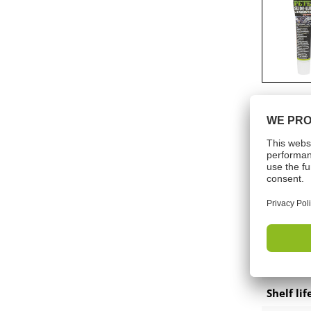
Präsentationen am POS
Accessories-battery applicator
gun
Accessories technical sprays
Tech
Colours
Shelf lif