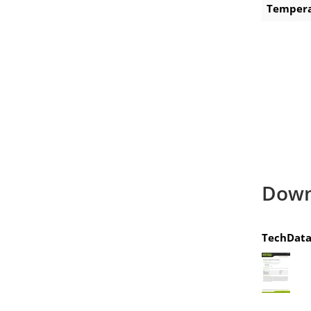
Tempera
Down
TechData