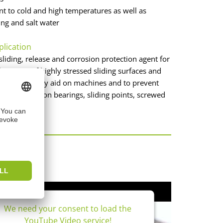
ant to cold and high temperatures as well as
ing and salt water
plication
sliding, release and corrosion protection agent for
brication of highly stressed sliding surfaces and
 as an assembly aid on machines and to prevent
e and wear on bearings, sliding points, screwed
connections.
os
We need your consent to load the
YouTube Video service!