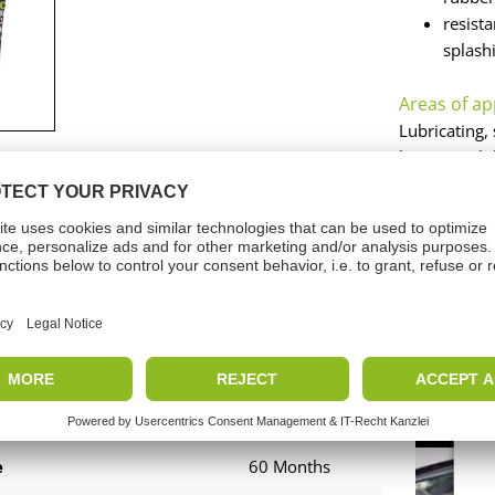
resist
splash
Areas of ap
Lubricating, 
long-term lu
joints. Also
run-in damag
and plug-in 
nicalData
Vide
Translucent
e
60 Months