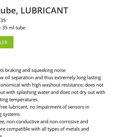
-Lube, LUBRICANT
435
: 35 ml tube
LER
ts braking and squeaking noise
ow oil separation and thus extremely long lasting
conomical with high washout resistance; does not
ut with splashing water and does not dry out with
ating temperatures
free lubricant, no impairment of sensors in
g systems
ree, non-conductive and non-corrosive and
ore compatible with all types of metals and
s