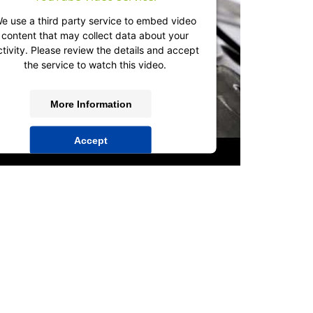
e use a third party service to embed video
content that may collect data about your
ctivity. Please review the details and accept
the service to watch this video.
More Information
Accept
powered by
Usercentrics Consent
Management Platform
&
IT-Recht Kanzlei