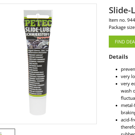
Slide
Item no. 94
Package size
FIND DEA
Details
preven
very l
very e
wash o
fluctu
metal-
brakin
acid-f
theref
rubber