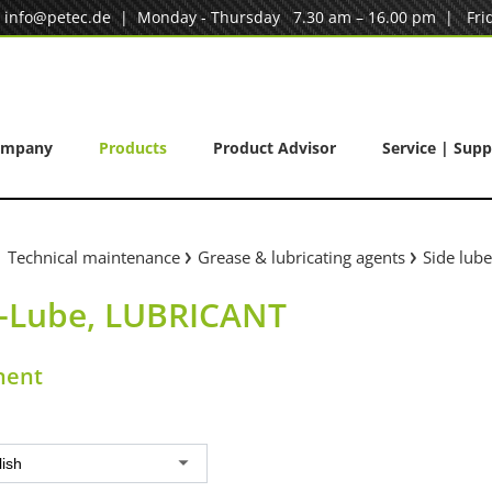
|
info@petec.de
| Monday - Thursday 7.30 am – 16.00 pm | Frid
ompany
Products
Product Advisor
Service | Supp
Technical maintenance
Grease & lubricating agents
Side lub
e-Lube, LUBRICANT
nent
lish