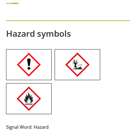
Hazard symbols
Signal Word: Hazard