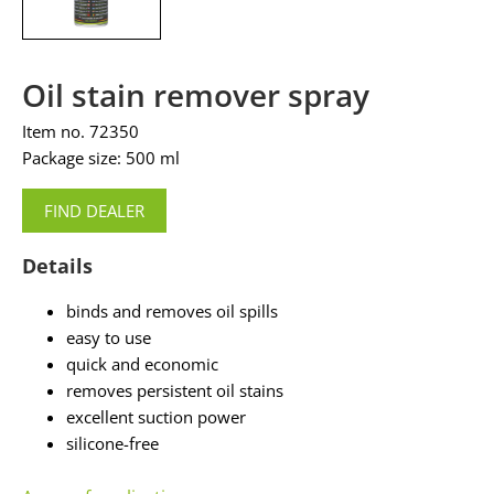
Oil stain remover spray
Item no. 72350
Package size: 500 ml
FIND DEALER
Details
binds and removes oil spills
easy to use
quick and economic
removes persistent oil stains
excellent suction power
silicone-free