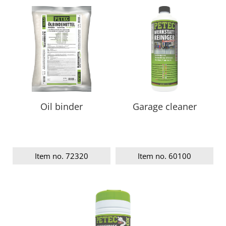
Oil binder
Garage cleaner
Item no. 72320
Item no. 60100