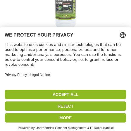
Cleaning wipes, Wipes
Box
Item no. 82120
PETEC | WE CREATE CONNECTIONS
Copyright 2019
|
PETEC Verbindungstechnik GmbH
All rights reserved
|
Imprint
|
Data protection