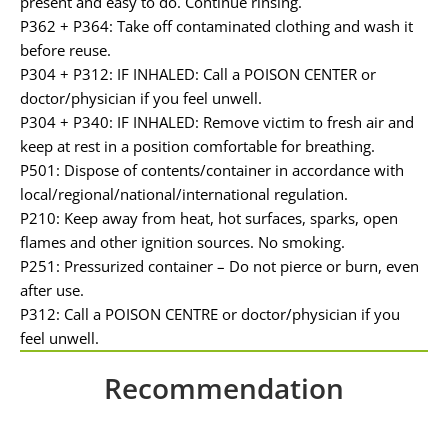
present and easy to do. Continue rinsing.
P362 + P364: Take off contaminated clothing and wash it
before reuse.
P304 + P312: IF INHALED: Call a POISON CENTER or
doctor/physician if you feel unwell.
P304 + P340: IF INHALED: Remove victim to fresh air and
keep at rest in a position comfortable for breathing.
P501: Dispose of contents/container in accordance with
local/regional/national/international regulation.
P210: Keep away from heat, hot surfaces, sparks, open
flames and other ignition sources. No smoking.
P251: Pressurized container – Do not pierce or burn, even
after use.
P312: Call a POISON CENTRE or doctor/physician if you
feel unwell.
Recommendation