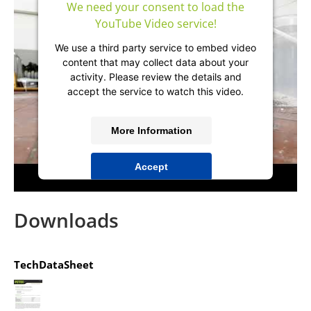
We need your consent to load the
YouTube Video service!
We use a third party service to embed video
content that may collect data about your
activity. Please review the details and
accept the service to watch this video.
More Information
Accept
powered by
Usercentrics Consent
Management Platform
&
IT-Recht Kanzlei
Downloads
TechDataSheet