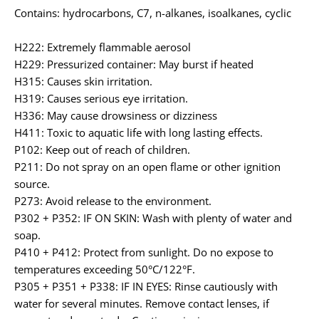
Contains: hydrocarbons, C7, n-alkanes, isoalkanes, cyclic
H222: Extremely flammable aerosol
H229: Pressurized container: May burst if heated
H315: Causes skin irritation.
H319: Causes serious eye irritation.
H336: May cause drowsiness or dizziness
H411: Toxic to aquatic life with long lasting effects.
P102: Keep out of reach of children.
P211: Do not spray on an open flame or other ignition
source.
P273: Avoid release to the environment.
P302 + P352: IF ON SKIN: Wash with plenty of water and
soap.
P410 + P412: Protect from sunlight. Do no expose to
temperatures exceeding 50°C/122°F.
P305 + P351 + P338: IF IN EYES: Rinse cautiously with
water for several minutes. Remove contact lenses, if