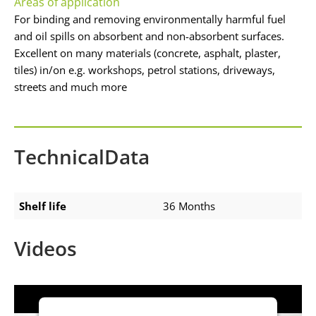
Areas of application
For binding and removing environmentally harmful fuel
and oil spills on absorbent and non-absorbent surfaces.
Excellent on many materials (concrete, asphalt, plaster,
tiles) in/on e.g. workshops, petrol stations, driveways,
streets and much more
TechnicalData
Shelf life
36 Months
Videos