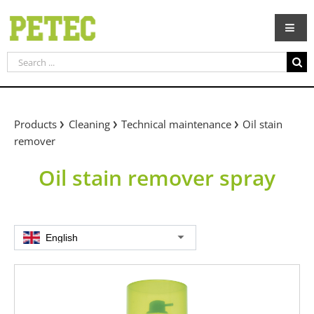
Skip
to
content
Search
for:
Products
Cleaning
Technical maintenance
Oil stain
remover
Oil stain remover spray
English