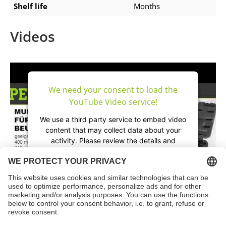
Shelf life
Months
Videos
We need your consent to load the
YouTube Video service!
We use a third party service to embed video
content that may collect data about your
activity. Please review the details and
accept the service to watch this video.
More Information
Accept
powered by
Usercentrics Consent