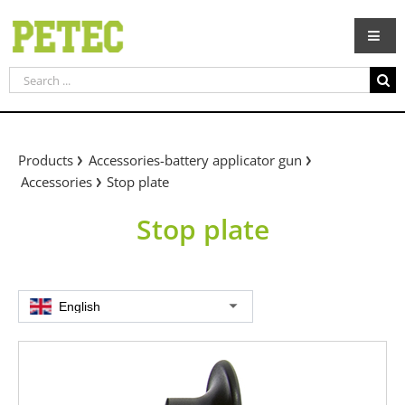
Skip
to
content
Search
for:
Products
Accessories-battery applicator gun
Accessories
Stop plate
Stop plate
English