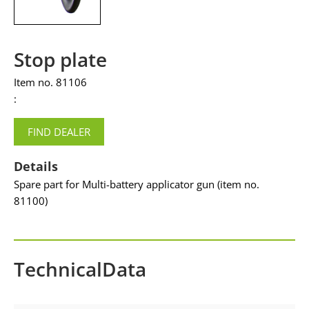
Stop plate
Item no. 81106
:
FIND DEALER
Details
Spare part for Multi-battery applicator gun (item no.
81100)
TechnicalData