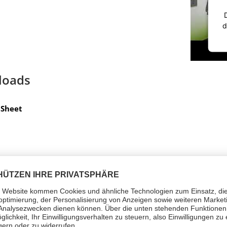
d
loads
Sheet
d symbols (1)