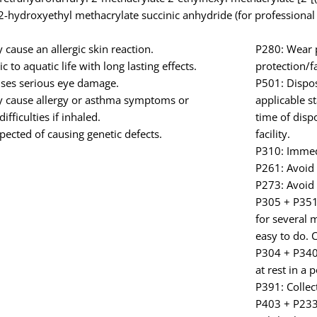
2-hydroxyethyl methacrylate succinic anhydride (for professional
cause an allergic skin reaction.
P280: Wear p
c to aquatic life with long lasting effects.
protection/f
ses serious eye damage.
P501: Dispos
 cause allergy or asthma symptoms or
applicable s
ifficulties if inhaled.
time of disp
ected of causing genetic defects.
facility.
P310: Immed
P261: Avoid 
P273: Avoid 
P305 + P351 
for several 
easy to do. 
P304 + P340:
at rest in a 
P391: Collect
P403 + P233: