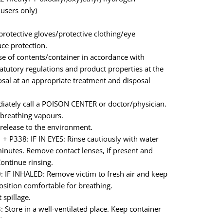
 users only)
rotective gloves/protective clothing/eye
ace protection.
e of contents/container in accordance with
tatutory regulations and product properties at the
osal at an appropriate treatment and disposal
iately call a POISON CENTER or doctor/physician.
breathing vapours.
release to the environment.
+ P338: IF IN EYES: Rinse cautiously with water
minutes. Remove contact lenses, if present and
Continue rinsing.
 IF INHALED: Remove victim to fresh air and keep
position comfortable for breathing.
 spillage.
 Store in a well-ventilated place. Keep container