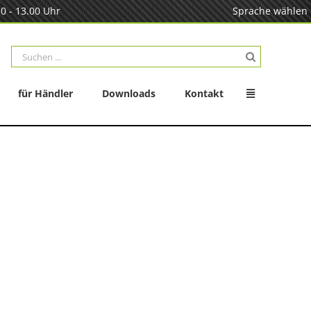
0 - 13.00 Uhr
Sprache wählen
Suche
nach:
für Händler
Downloads
Kontakt