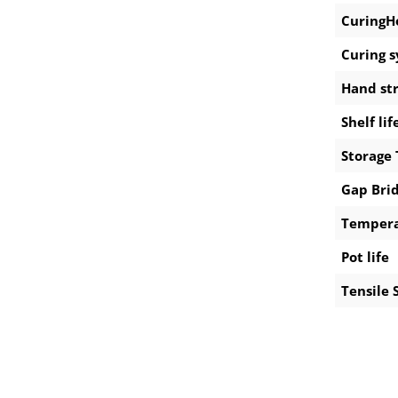
CuringH
Curing 
Hand st
Shelf lif
Storage
Gap Bri
Tempera
Pot life
Tensile 