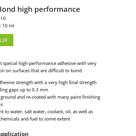
cBond high performance
110
: 10 ml
LER
 special high-performance adhesive with very
n on surfaces that are difficult to bond.
dhesive strength with a very high final strength
aling gaps up to 0.3 mm
 ground and re-coated with many paint finishing
ms
nt to water, salt water, coolant, oil, as well as
hemicals and fuel to some extent
application