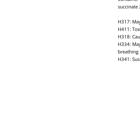
succinate 
H317: May 
H411: Toxi
H318: Cau
H334: May
breathing d
H341: Susp