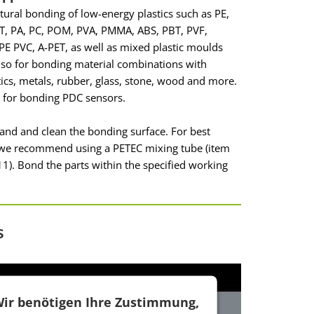
ctural bonding of low-energy plastics such as PE,
T, PA, PC, POM, PVA, PMMA, ABS, PBT, PVF,
E PVC, A-PET, as well as mixed plastic moulds
so for bonding material combinations with
tics, metals, rubber, glass, stone, wood and more.
e for bonding PDC sensors.
sand and clean the bonding surface. For best
, we recommend using a PETEC mixing tube (item
1). Bond the parts within the specified working
s
ir benötigen Ihre Zustimmung,