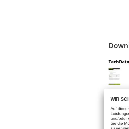
Down
TechData
Hazar