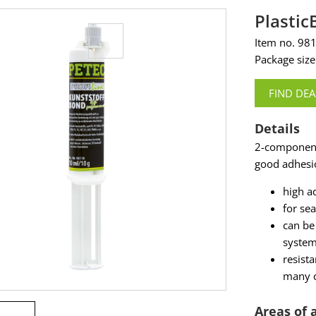
Plasti
Item no. 98
Package size
FIND DEA
Details
2-component
good adhesio
high a
for se
can be
syste
resista
many c
Areas of 