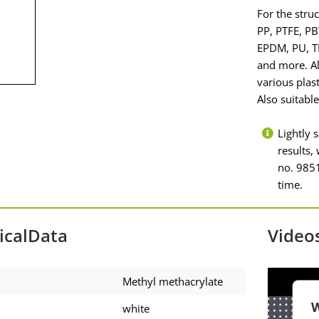
For the stru
PP, PTFE, PB
EPDM, PU, TP
and more. Al
various plas
Also suitabl
Lightly 
results
no. 9851
time.
icalData
Video
Methyl methacrylate
W
white