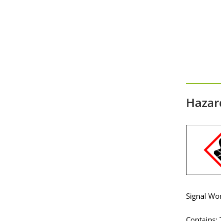
Hazar
Signal Wo
Contains: 