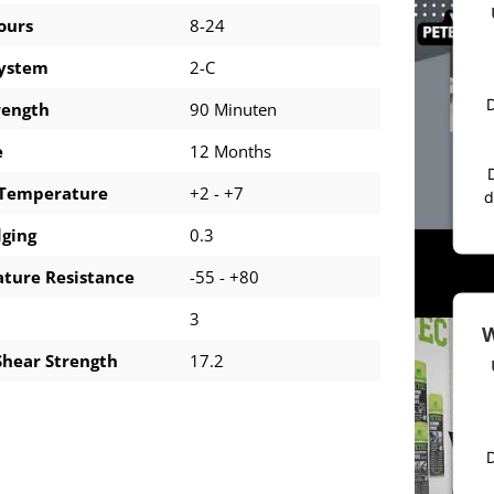
ours
8-24
system
2-C
D
rength
90 Minuten
e
12 Months
 Temperature
+2 - +7
d
dging
0.3
ture Resistance
-55 - +80
3
W
Shear Strength
17.2
D