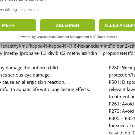
rd: Hazard
 Hexaethyl-mu[kappa-N-kappa-N'-(1,6-hexanediamine)]dibor 2-ethy
yl]methyl]propane-1,3-diylbis(2-methylaziridin-1-propionate) (for
y damage the unborn child.
P280: Wear p
ses serious eye damage.
protection/f
cause an allergic skin reaction.
P501: Dispos
ful to aquatic life with long lasting effects.
relevant law
treatment and
P261: Avoid 
P273: Avoid 
P305 + P351 
for several 
easy to do. 