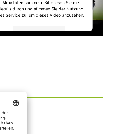
Aktivitäten sammeln. Bitte lesen Sie die
Details durch und stimmen Sie der Nutzung
es Service zu, um dieses Video anzusehen.
Mehr Informationen
Akzeptieren
powered by
Usercentrics Consent
Management Platform
&
IT-Recht Kanzlei