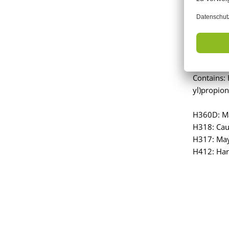
Signal Wo
Contains:
yl)propion
H360D: Ma
H318: Cau
H317: May 
H412: Harm