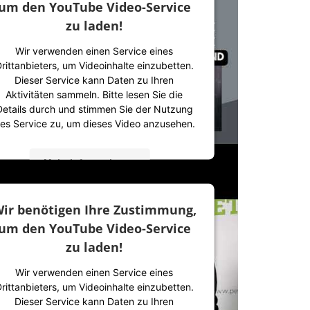
um den YouTube Video-Service
zu laden!
Wir verwenden einen Service eines
rittanbieters, um Videoinhalte einzubetten.
Dieser Service kann Daten zu Ihren
Aktivitäten sammeln. Bitte lesen Sie die
Details durch und stimmen Sie der Nutzung
es Service zu, um dieses Video anzusehen.
Mehr Informationen
Akzeptieren
ir benötigen Ihre Zustimmung,
powered by
Usercentrics Consent
um den YouTube Video-Service
Management Platform
&
IT-Recht Kanzlei
zu laden!
Wir verwenden einen Service eines
rittanbieters, um Videoinhalte einzubetten.
Dieser Service kann Daten zu Ihren