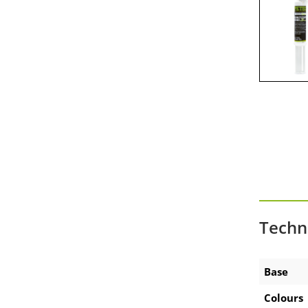
Zubehör Akku-Ausdrückpistole
Zubehör Technische Sprays
Techn
Base
Colours