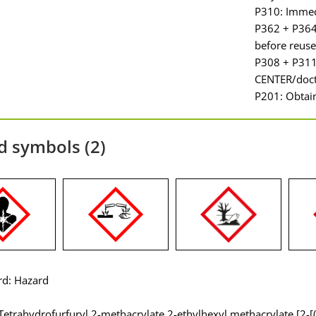
P310: Immed
P362 + P364:
before reuse
P308 + P311
CENTER/doct
P201: Obtain
d symbols (2)
rd: Hazard
Tetrahydrofurfuryl 2-methacrylate 2-ethylhexyl methacrylate [2-[