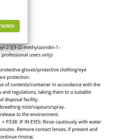
l-2-[[3-(2-methylaziridin-1-
 professional users only)
rotective gloves/protective clothing/eye
ace protection.
e of contents/container in accordance with the
s and regulations, taking them to a suitable
 disposal facility.
breathing mist/vapours/spray.
release to the environment.
+ P338: IF IN EYES: Rinse cautiously with water
minutes. Remove contact lenses, if present and
Continue rinsing.