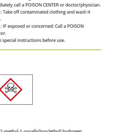
iately call a POISON CENTER or doctor/physician.
 Take off contaminated clothing and wash it
.
: IF exposed or concerned: Call a POISON
or.
 special instructions before use.
(2-methyl-1-oxoallyl)oxy]ethyl] hydrogen