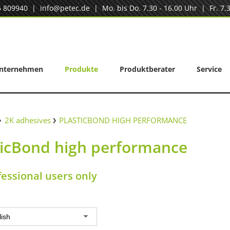
5 809940
|
info@petec.de
| Mo. bis Do. 7.30 - 16.00 Uhr | Fr. 7.3
nternehmen
Produkte
Produktberater
Service
2K adhesives
PLASTICBOND HIGH PERFORMANCE
ticBond high performance
fessional users only
lish