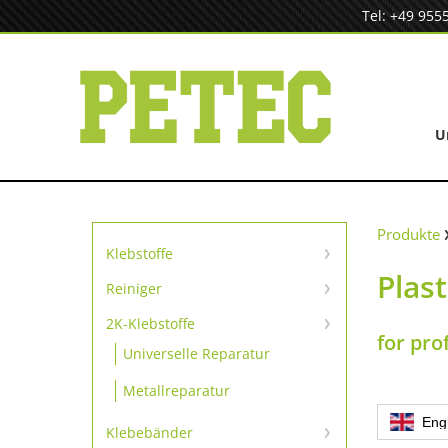
Zum
Tel: +49 955
Inhalt
springen
U
Produkte
Klebstoffe
Plas
Sofortklebstoffe
Reiniger
Reiniger
SpeedBond Klebesystem
2K-Klebstoffe
for pro
Universelle Reparatur
Kontaktklebstoffe
Metallreparatur
Eng
Klebebänder