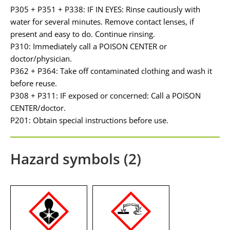
P305 + P351 + P338: IF IN EYES: Rinse cautiously with
water for several minutes. Remove contact lenses, if
present and easy to do. Continue rinsing.
P310: Immediately call a POISON CENTER or
doctor/physician.
P362 + P364: Take off contaminated clothing and wash it
before reuse.
P308 + P311: IF exposed or concerned: Call a POISON
CENTER/doctor.
P201: Obtain special instructions before use.
Hazard symbols (2)