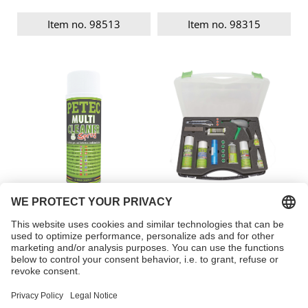
Item no. 98513
Item no. 98315
Multi Cleaner Spray
Plastic REPAIR KIT
Item no. 82200
Item no. 98309