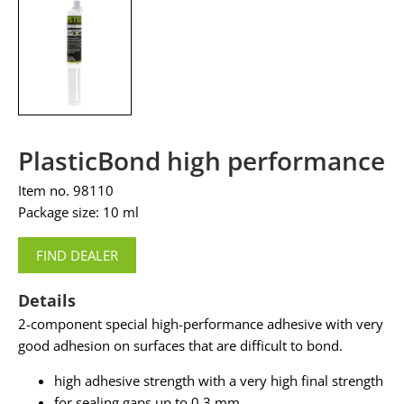
PlasticBond high performance
Item no. 98110
Package size: 10 ml
FIND DEALER
Details
2-component special high-performance adhesive with very
good adhesion on surfaces that are difficult to bond.
high adhesive strength with a very high final strength
for sealing gaps up to 0.3 mm