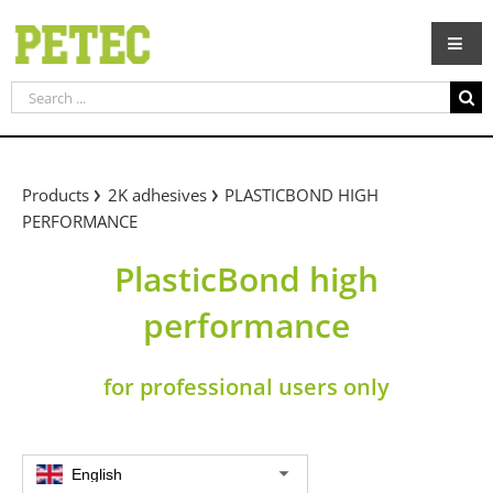
Skip
to
content
Search
for:
Products
2K adhesives
PLASTICBOND HIGH
PERFORMANCE
PlasticBond high
performance
for professional users only
English