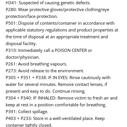
H341: Suspected of causing genetic defects.
P280: Wear protective gloves/protective clothing/eye
protection/face protection.
P501: Dispose of contents/container in accordance with
applicable statutory regulations and product properties at
the time of disposal at an appropriate treatment and
disposal facility.
P310: Immediately call a POISON CENTER or
doctor/physician.
P261: Avoid breathing vapours.
P273: Avoid release to the environment.
P305 + P351 + P338: IF IN EYES: Rinse cautiously with
water for several minutes. Remove contact lenses, if
present and easy to do. Continue rinsing.
P304 + P340: IF INHALED: Remove victim to fresh air and
keep at rest in a position comfortable for breathing.
P391: Collect spillage.
P403 + P233: Store in a well-ventilated place. Keep
container tightly closed.