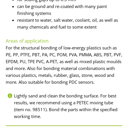
can be ground and re-coated with many paint
finishing systems
resistant to water, salt water, coolant, oil, as well as
many chemicals and fuel to some extent
Areas of application
For the structural bonding of low-energy plastics such as
PE, PP, PTFE, PBT, PA, PC, POM, PVA, PMMA, ABS, PBT, PVF,
EPDM, PU, TPE PVC, A-PET, as well as mixed plastic moulds
and more. Also for bonding material combinations with
various plastics, metals, rubber, glass, stone, wood and
more. Also suitable for bonding PDC sensors.
Lightly sand and clean the bonding surface. For best
results, we recommend using a PETEC mixing tube
(item no. 98511). Bond the parts within the specified
working time.