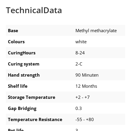
TechnicalData
Base
Methyl methacrylate
Colours
white
CuringHours
8-24
Curing system
2-C
Hand strength
90 Minuten
Shelf life
12 Months
Storage Temperature
+2 - +7
Gap Bridging
0.3
Temperature Resistance
-55 - +80
Pot life
3