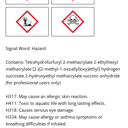
Signal Word: Hazard
Contains: Tetrahydrofurfuryl 2-methacrylate 2-ethylhexyl
methacrylate [2-[(2-methyl-1-oxoallyl)oxy]ethyl] hydrogen
succinate 2-hydroxyethyl methacrylate succinic anhydride
(for professional users only)
H317: May cause an allergic skin reaction.
H411: Toxic to aquatic life with long lasting effects.
H318: Causes serious eye damage.
H334: May cause allergy or asthma symptoms or
breathing difficulties if inhaled.