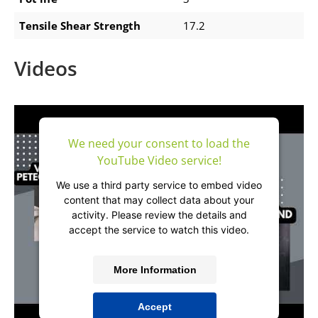
Tensile Shear Strength
17.2
Videos
We need your consent to load the
YouTube Video service!
We use a third party service to embed video
content that may collect data about your
activity. Please review the details and
accept the service to watch this video.
More Information
Accept