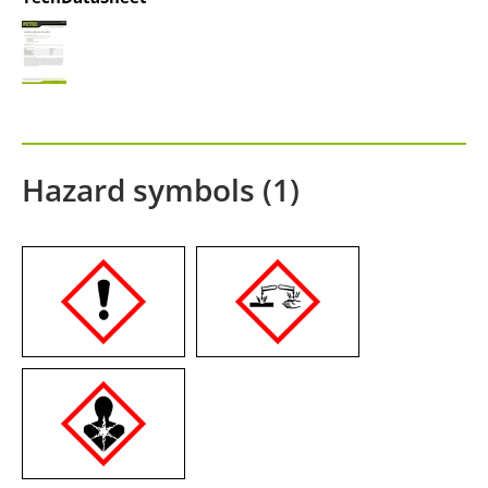
Hazard symbols (1)