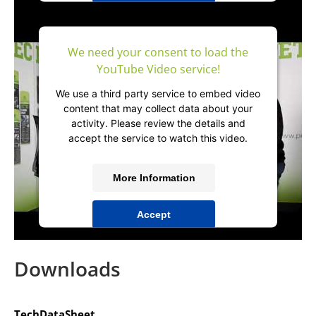
powered by
Usercentrics Consent
Management Platform
&
IT-Recht Kanzlei
We need your consent to load the
YouTube Video service!
We use a third party service to embed video
content that may collect data about your
activity. Please review the details and
accept the service to watch this video.
More Information
Accept
powered by
Usercentrics Consent
Management Platform
&
IT-Recht Kanzlei
Downloads
TechDataSheet