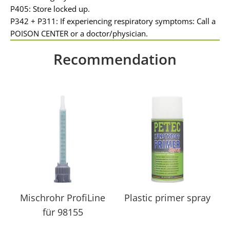
P405: Store locked up.
P342 + P311: If experiencing respiratory symptoms: Call a
POISON CENTER or a doctor/physician.
Recommendation
Mischrohr ProfiLine
Plastic primer spray
für 98155