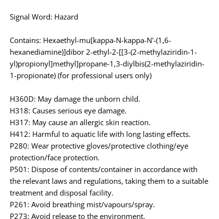
Signal Word: Hazard
Contains: Hexaethyl-mu[kappa-N-kappa-N'-(1,6-
hexanediamine)]dibor 2-ethyl-2-[[3-(2-methylaziridin-1-
yl)propionyl]methyl]propane-1,3-diylbis(2-methylaziridin-
1-propionate) (for professional users only)
H360D: May damage the unborn child.
H318: Causes serious eye damage.
H317: May cause an allergic skin reaction.
H412: Harmful to aquatic life with long lasting effects.
P280: Wear protective gloves/protective clothing/eye
protection/face protection.
P501: Dispose of contents/container in accordance with
the relevant laws and regulations, taking them to a suitable
treatment and disposal facility.
P261: Avoid breathing mist/vapours/spray.
P273: Avoid release to the environment.