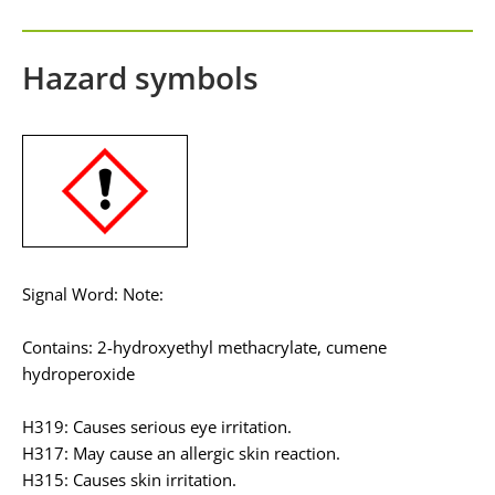
Hazard symbols
Signal Word: Note:
Contains: 2-hydroxyethyl methacrylate, cumene
hydroperoxide
H319: Causes serious eye irritation.
H317: May cause an allergic skin reaction.
H315: Causes skin irritation.