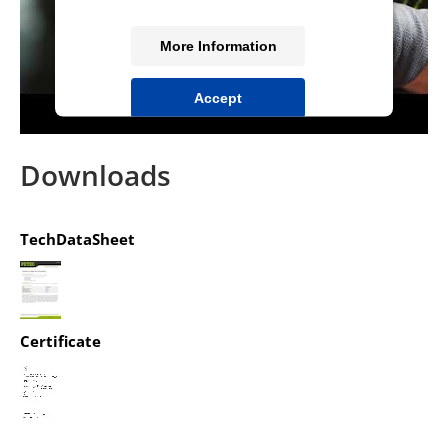
More Information
Accept
powered by
Usercentrics Consent
Management Platform
&
IT-Recht Kanzlei
Downloads
TechDataSheet
Certificate