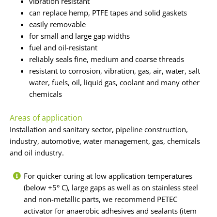
vibration resistant
can replace hemp, PTFE tapes and solid gaskets
easily removable
for small and large gap widths
fuel and oil-resistant
reliably seals fine, medium and coarse threads
resistant to corrosion, vibration, gas, air, water, salt
water, fuels, oil, liquid gas, coolant and many other
chemicals
Areas of application
Installation and sanitary sector, pipeline construction,
industry, automotive, water management, gas, chemicals
and oil industry.
For quicker curing at low application temperatures
(below +5° C), large gaps as well as on stainless steel
and non-metallic parts, we recommend PETEC
activator for anaerobic adhesives and sealants (item