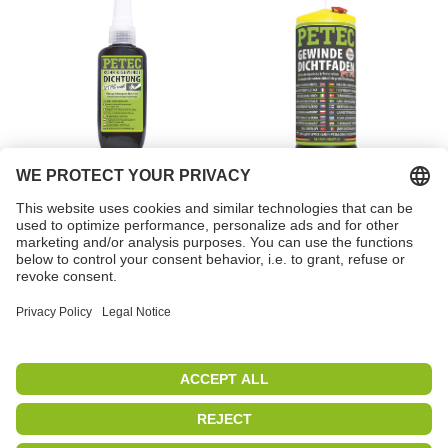
Pipe & thread sealant,
Thread sealing cord
low strength, white
Item no. 97218
Item no. 85175
PETEC | WE CREATE CONNECTIONS