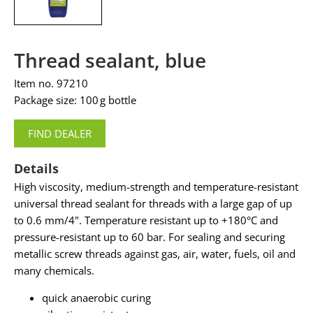
Thread sealant, blue
Item no. 97210
Package size: 100 g bottle
FIND DEALER
Details
High viscosity, medium-strength and temperature-resistant
universal thread sealant for threads with a large gap of up
to 0.6 mm/4". Temperature resistant up to +180°C and
pressure-resistant up to 60 bar. For sealing and securing
metallic screw threads against gas, air, water, fuels, oil and
many chemicals.
quick anaerobic curing