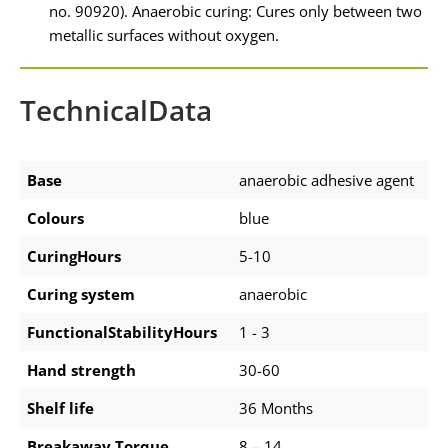
no. 90920). Anaerobic curing: Cures only between two
metallic surfaces without oxygen.
TechnicalData
Base
anaerobic adhesive agent
Colours
blue
CuringHours
5-10
Curing system
anaerobic
FunctionalStabilityHours
1 - 3
Hand strength
30-60
Shelf life
36 Months
Breakaway Torque
8 – 14