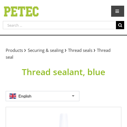
Skip
to
content
Search
for:
Products
Securing & sealing
Thread seals
Thread
seal
Thread sealant, blue
English