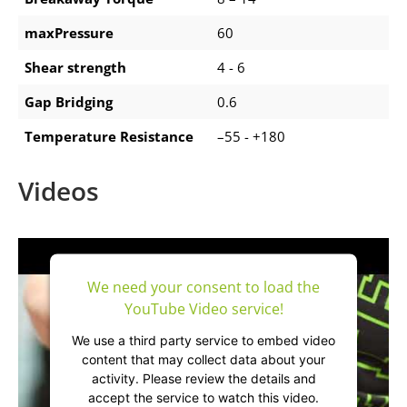
maxPressure
60
Shear strength
4 - 6
Gap Bridging
0.6
Temperature Resistance
–55 - +180
Videos
We need your consent to load the
YouTube Video service!
We use a third party service to embed video
content that may collect data about your
activity. Please review the details and
accept the service to watch this video.