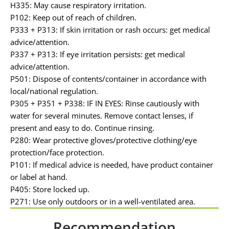
H335: May cause respiratory irritation.
P102: Keep out of reach of children.
P333 + P313: If skin irritation or rash occurs: get medical
advice/attention.
P337 + P313: If eye irritation persists: get medical
advice/attention.
P501: Dispose of contents/container in accordance with
local/national regulation.
P305 + P351 + P338: IF IN EYES: Rinse cautiously with
water for several minutes. Remove contact lenses, if
present and easy to do. Continue rinsing.
P280: Wear protective gloves/protective clothing/eye
protection/face protection.
P101: If medical advice is needed, have product container
or label at hand.
P405: Store locked up.
P271: Use only outdoors or in a well-ventilated area.
Recommendation