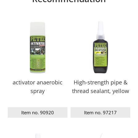
activator anaerobic
High-strength pipe &
spray
thread sealant, yellow
Item no. 90920
Item no. 97217